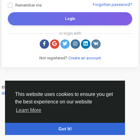
Forgotten password?
Remember me
Login
or login with
Not registered?
Create an account
© 2026 Banana Online Academy ·
English
About
·
Terms
·
Privacy
·
Contact Us
·
Directory
This website uses cookies to ensure you get
the best experience on our website
Learn More
Got It!