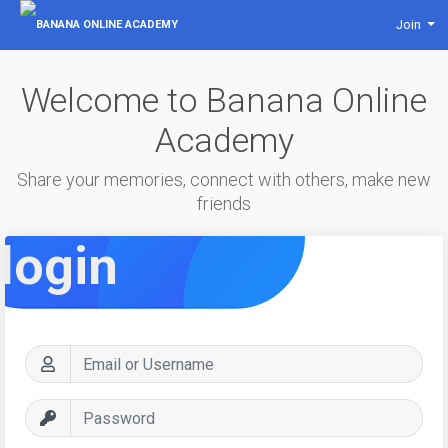
Join
Welcome to Banana Online
Academy
Share your memories, connect with others, make new
friends
login