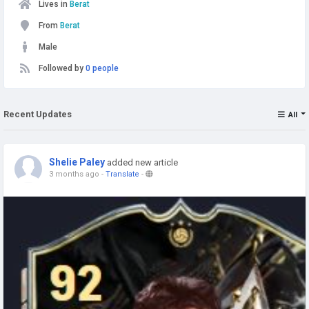
Lives in
Berat
From
Berat
Male
Followed by
0 people
Recent Updates
All
Shelie Paley
added new article
3 months ago
-
Translate
-