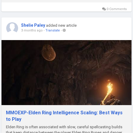
the series, understanding how the game trial works...
0 Comments
Shelie Paley
added new article
3 months ago
-
Translate
-
MMOEXP-Elden Ring Intelligence Scaling: Best Ways
to Play
Elden Ring is often associated with slow, careful spellcasting builds
that keep distance between the player Elden Ring Runes and danger.