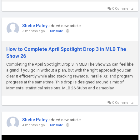
0 Comments
Shelie Paley
added new article
3 months ago
-
Translate
-
How to Complete April Spotlight Drop 3 in MLB The
Show 26
Completing the April Spotlight Drop 3 in MLB The Show 26 can feel like
a grind if you go in without a plan, but with the right approach you can
clear it efficiently while also stacking rewards, Parallel XP, and program
progress at the same time. This drop is designed around a mix of
Moments, statistical missions, MLB 26 Stubs and gameplay
challenges that test both consistency and efficiency....
0 Comments
Shelie Paley
added new article
4 months ago
-
Translate
-