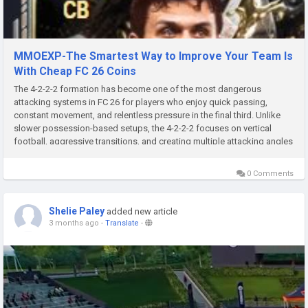
MMOEXP-The Smartest Way to Improve Your Team Is
With Cheap FC 26 Coins
The 4-2-2-2 formation has become one of the most dangerous
attacking systems in FC 26 for players who enjoy quick passing,
constant movement, and relentless pressure in the final third. Unlike
slower possession-based setups, the 4-2-2-2 focuses on vertical
football, aggressive transitions, and creating multiple attacking angles
at once. When paired with the correct custom tactics EA FC 26 Coins...
0 Comments
Shelie Paley
added new article
3 months ago
-
Translate
-