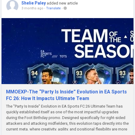
Shelie Paley
added new article
3 months ago
-
Translate
-
MMOEXP-The “Party Is Inside” Evolution in EA Sports
FC 26: How It Impacts Ultimate Team
The "Party Is Inside" Evolution in EA Sports FC 26 Ultimate Team has
quickly established itself as one of the most impactful upgrades
during the Foot Birthday promo. Designed specifically for right-sided
attackers and attacking midfielders, this evolution taps directly into the
current meta, where creativity, agility, and positional flexibility are more
valuable than ever. For players looking...