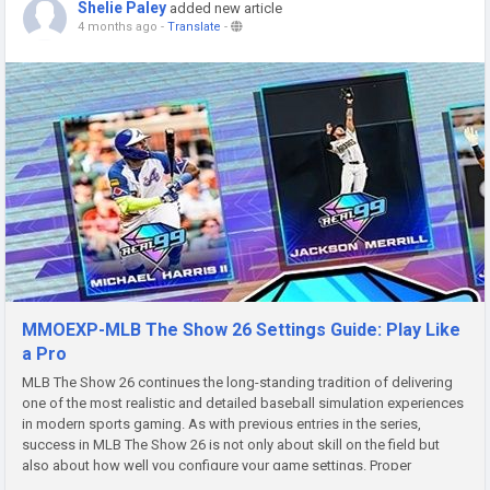
Shelie Paley
added new article
4 months ago
-
Translate
-
MMOEXP-MLB The Show 26 Settings Guide: Play Like
a Pro
MLB The Show 26 continues the long-standing tradition of delivering
one of the most realistic and detailed baseball simulation experiences
in modern sports gaming. As with previous entries in the series,
success in MLB The Show 26 is not only about skill on the field but
also about how well you configure your game settings. Proper
configuration can dramatically improve your hitting timing,...