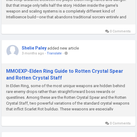
But that image only tells half the story. Hidden inside the game's
weapon and scaling systems is a completely different kind of
Intelligence build—one that abandons traditional sorcery entirely and
instead turns the player into a high-speed,...
0 Comments
Shelie Paley
added new article
3 months ago
-
Translate
-
MMOEXP-Elden Ring Guide to Rotten Crystal Spear
and Rotten Crystal Staff
In Elden Ring, some of the most unique weapons are hidden behind
rare enemy drops rather than straightforward boss rewards or
questlines. Among these are the Rotten Crystal Spear and the Rotten
Crystal Staff, two powerful variations of the standard crystal weapons
that inflict Scarlet Rot buildup. These weapons are especially
appealing for players who want to combine magic or dexterity
scaling...
0 Comments