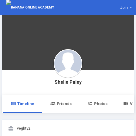
Join
Shelie Paley
Timeline
Friends
Photos
Vi
veghty2