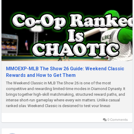
MMOEXP-MLB The Show 26 Guide: Weekend Classic
Rewards and How to Get Them
The Weekend Classic in MLB The Show 26 is one of the most
competitive and rewarding limited-time modes in Diamond Dynasty. It
brings together high-skill matchmaking, structured reward paths, and
intense short-run gameplay where every win matters. Unlike casual
ranked play, Weekend Classic is designed to test your lineup
consistency, pitching discipline, MLB 26 Stubs and ability to perform...
0 Comments