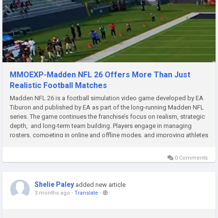
MMOEXP-Madden NFL 26 Offers More Than Just
Realistic Football Matches
Madden NFL 26 is a football simulation video game developed by EA
Tiburon and published by EA as part of the long-running Madden NFL
series. The game continues the franchise’s focus on realism, strategic
depth, and long-term team building. Players engage in managing
rosters, competing in online and offline modes, and improving athletes
through progression systems that rely heavily...
0 Comments
Shelie Paley
added new article
3 months ago
-
Translate
-