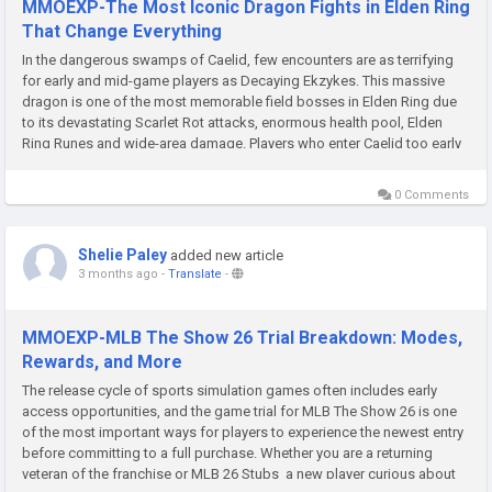
MMOEXP-The Most Iconic Dragon Fights in Elden Ring
That Change Everything
In the dangerous swamps of Caelid, few encounters are as terrifying
for early and mid-game players as Decaying Ekzykes. This massive
dragon is one of the most memorable field bosses in Elden Ring due
to its devastating Scarlet Rot attacks, enormous health pool, Elden
Ring Runes and wide-area damage. Players who enter Caelid too early
often discover very quickly that this dragon is far more...
0 Comments
Shelie Paley
added new article
3 months ago
-
Translate
-
MMOEXP-MLB The Show 26 Trial Breakdown: Modes,
Rewards, and More
The release cycle of sports simulation games often includes early
access opportunities, and the game trial for MLB The Show 26 is one
of the most important ways for players to experience the newest entry
before committing to a full purchase. Whether you are a returning
veteran of the franchise or MLB 26 Stubs a new player curious about