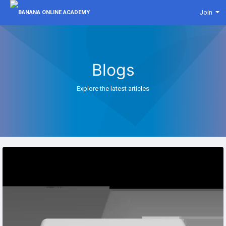
Join
Blogs
Explore the latest articles