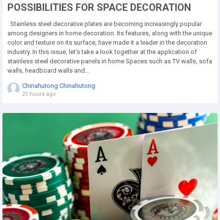
POSSIBILITIES FOR SPACE DECORATION
Stainless steel decorative plates are becoming increasingly popular
among designers in home decoration. Its features, along with the unique
color and texture on its surface, have made it a leader in the decoration
industry. In this issue, let's take a look together at the application of
stainless steel decorative panels in home Spaces such as TV walls, sofa
walls, headboard walls and...
Chinahutong Chinahutong
21 hours ago