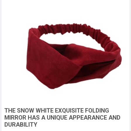
THE SNOW WHITE EXQUISITE FOLDING
MIRROR HAS A UNIQUE APPEARANCE AND
DURABILITY