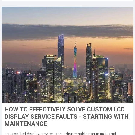
HOW TO EFFECTIVELY SOLVE CUSTOM LCD
DISPLAY SERVICE FAULTS - STARTING WITH
MAINTENANCE
custom lcd display service is an indispensable part in industrial