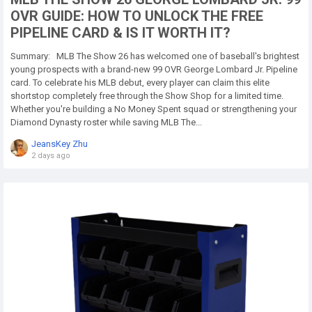
OVR GUIDE: HOW TO UNLOCK THE FREE
PIPELINE CARD & IS IT WORTH IT?
Summary: MLB The Show 26 has welcomed one of baseball's brightest
young prospects with a brand-new 99 OVR George Lombard Jr. Pipeline
card. To celebrate his MLB debut, every player can claim this elite
shortstop completely free through the Show Shop for a limited time.
Whether you're building a No Money Spent squad or strengthening your
Diamond Dynasty roster while saving MLB The...
JeansKey Zhu
2 days ago