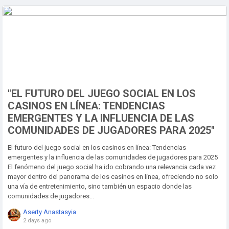
"EL FUTURO DEL JUEGO SOCIAL EN LOS
CASINOS EN LÍNEA: TENDENCIAS
EMERGENTES Y LA INFLUENCIA DE LAS
COMUNIDADES DE JUGADORES PARA 2025"
El futuro del juego social en los casinos en línea: Tendencias
emergentes y la influencia de las comunidades de jugadores para 2025
El fenómeno del juego social ha ido cobrando una relevancia cada vez
mayor dentro del panorama de los casinos en línea, ofreciendo no solo
una vía de entretenimiento, sino también un espacio donde las
comunidades de jugadores...
Aserty Anastasyia
2 days ago