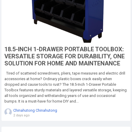
18.5-INCH 1-DRAWER PORTABLE TOOLBOX:
VERSATILE STORAGE FOR DURABILITY, ONE
SOLUTION FOR HOME AND MAINTENANCE
Tired of scattered screwdrivers, pliers, tape measures and electric drill
accessories at home? Ordinary plastic boxes crack easily when
dropped and cause tools to rust? The 18.5-Inch 1-Drawer Portable
Toolbox features sturdy materials and layered versatile storage, keeping
all tools organized and withstanding years of use and occasional
bumps. It is a must-have for home DIY and...
Chinahutong Chinahutong
2 days ago