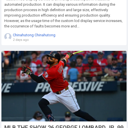
automated production. It can display various information during the
production process in high definition and large size, effectively
improving production efficiency and ensuring production quality.
However, as the usage time of the custom lcd display service increases,
the occurrence of faults becomes more and...
Chinahutong Chinahutong
2 days ago
MLB THE SHOW 26 GEORGE LOMBARD JR. 99