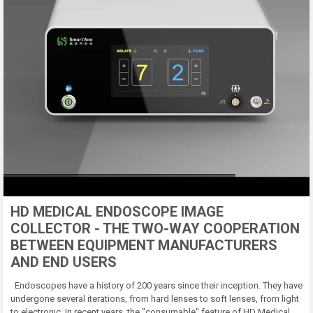
HD MEDICAL ENDOSCOPE IMAGE
COLLECTOR - THE TWO-WAY COOPERATION
BETWEEN EQUIPMENT MANUFACTURERS
AND END USERS
Endoscopes have a history of 200 years since their inception. They have
undergone several iterations, from hard lenses to soft lenses, from light
to electronic. In recent years, the "consumable" feature of HD Medical