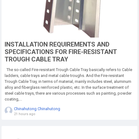
INSTALLATION REQUIREMENTS AND
SPECIFICATIONS FOR FIRE-RESISTANT
TROUGH CABLE TRAY
The so-called Fire-resistant Trough Cable Tray basically refers to Cable
ladders, cable trays and metal cable troughs. And the Fire-resistant
Trough Cable Tray, in terms of material, mainly includes steel, aluminum
alloy and fiberglass reinforced plastic, etc. In the surface treatment of
steel cable trays, there are various processes such as painting, powder
coating,...
Chinahutong Chinahutong
21 hours ago