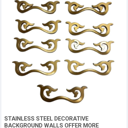
STAINLESS STEEL DECORATIVE
BACKGROUND WALLS OFFER MORE