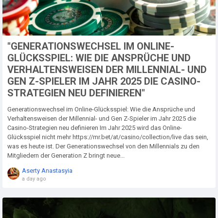
"GENERATIONSWECHSEL IM ONLINE-
GLÜCKSSPIEL: WIE DIE ANSPRÜCHE UND
VERHALTENSWEISEN DER MILLENNIAL- UND
GEN Z-SPIELER IM JAHR 2025 DIE CASINO-
STRATEGIEN NEU DEFINIEREN"
Generationswechsel im Online-Glücksspiel: Wie die Ansprüche und
Verhaltensweisen der Millennial- und Gen Z-Spieler im Jahr 2025 die
Casino-Strategien neu definieren Im Jahr 2025 wird das Online-
Glücksspiel nicht mehr https://mr.bet/at/casino/collection/live das sein,
was es heute ist. Der Generationswechsel von den Millennials zu den
Mitgliedern der Generation Z bringt neue...
Aserty Anastasyia
a day ago