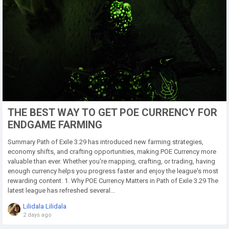
THE BEST WAY TO GET POE CURRENCY FOR
ENDGAME FARMING
Summary Path of Exile 3.29 has introduced new farming strategies,
economy shifts, and crafting opportunities, making POE Currency more
valuable than ever. Whether you're mapping, crafting, or trading, having
enough currency helps you progress faster and enjoy the league's most
rewarding content. 1. Why POE Currency Matters in Path of Exile 3.29 The
latest league has refreshed several...
Lilidala Lilidala
2 days ago