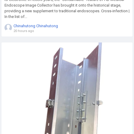
Endoscope Image Collector has brought it onto the historical stage,
providing a new supplement to traditional endoscopes. Cross-infection |
In the list of...
Chinahutong Chinahutong
20 hours ago