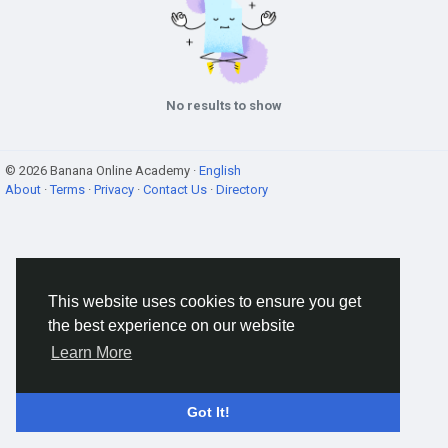
No results to show
© 2026 Banana Online Academy ·
English
About
·
Terms
·
Privacy
·
Contact Us
·
Directory
This website uses cookies to ensure you get
the best experience on our website
Learn More
Got It!