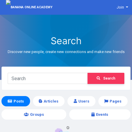
Join
Search
Discover new people, create new connections and make new friends
Search
Posts
Articles
Users
Pages
Groups
Events