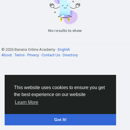
No results to show
© 2026 Banana Online Academy ·
English
About
·
Terms
·
Privacy
·
Contact Us
·
Directory
This website uses cookies to ensure you get
the best experience on our website
Learn More
Got It!