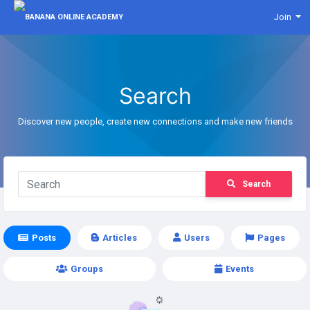
Join
Search
Discover new people, create new connections and make new friends
Search
Posts
Articles
Users
Pages
Groups
Events