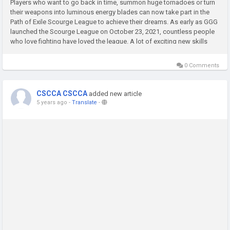
Players who want to go back in time, summon huge tornadoes or turn
their weapons into luminous energy blades can now take part in the
Path of Exile Scourge League to achieve their dreams. As early as GGG
launched the Scourge League on October 23, 2021, countless people
who love fighting have loved the league. A lot of exciting new skills
and builds all helped the development of many characters...
0 Comments
CSCCA CSCCA
added new article
5 years ago
-
Translate
-