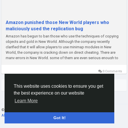
Amazon punished those New World players who
maliciously used the replication bug
Amazon has begun to ban those who use the techniques of copying
objects and gold in New World. Although the company recently
clarified that it will allow players to use minimap modules in New
World, the company is cracking down on direct cheating. There are
many errors in New World, some of them are even serious enough to
reach the normal progress of New World. Players expressed their...
0 Comments
More Stories
This website uses cookies to ensure you get
the best experience on our website
Learn More
© 2026 Banana Online Academy ·
English
About
·
Terms
·
Privacy
·
Contact Us
·
Directory
Got It!