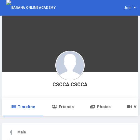
Join
CSCCA CSCCA
Timeline
Friends
Photos
Vi
Male