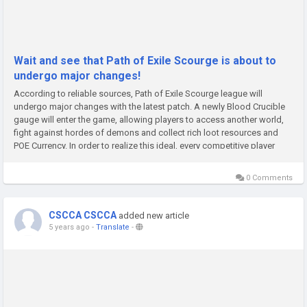
Wait and see that Path of Exile Scourge is about to
undergo major changes!
According to reliable sources, Path of Exile Scourge league will
undergo major changes with the latest patch. A newly Blood Crucible
gauge will enter the game, allowing players to access another world,
fight against hordes of demons and collect rich loot resources and
POE Currency. In order to realize this ideal, every competitive player
should go all out.In the Scourge League, players will get...
0 Comments
CSCCA CSCCA
added new article
5 years ago
-
Translate
-