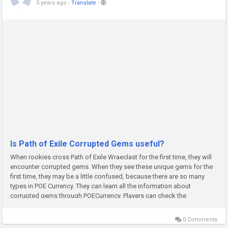
5 years ago
-
Translate
-
Is Path of Exile Corrupted Gems useful?
When rookies cross Path of Exile Wraeclast for the first time, they will
encounter corrupted gems. When they see these unique gems for the
first time, they may be a little confused, because there are so many
types in POE Currency. They can learn all the information about
corrupted gems through POECurrency. Players can check the
description that appears when they hover the mouse over it. In this...
0 Comments