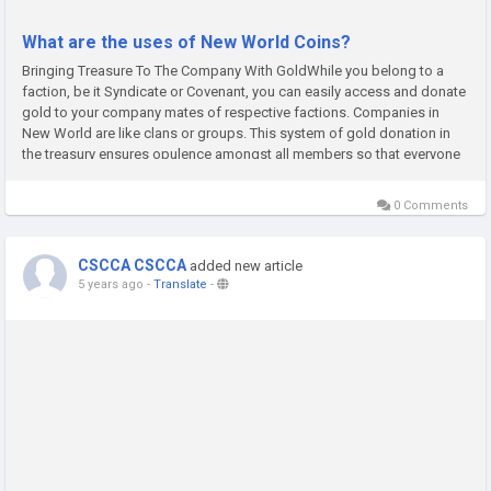
What are the uses of New World Coins?
Bringing Treasure To The Company With GoldWhile you belong to a
faction, be it Syndicate or Covenant, you can easily access and donate
gold to your company mates of respective factions. Companies in
New World are like clans or groups. This system of gold donation in
the treasury ensures opulence amongst all members so that everyone
is ready for the upcoming activities.Buying Equipment Like...
0 Comments
CSCCA CSCCA
added new article
5 years ago
-
Translate
-