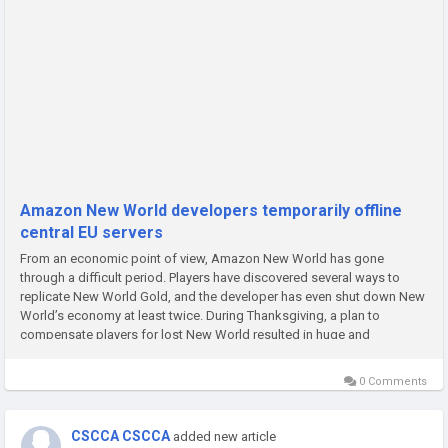
Amazon New World developers temporarily offline
central EU servers
From an economic point of view, Amazon New World has gone
through a difficult period. Players have discovered several ways to
replicate New World Gold, and the developer has even shut down New
World’s economy at least twice. During Thanksgiving, a plan to
compensate players for lost New World resulted in huge and
unexplainable payments in their accounts, and the studio has switched
New...
0 Comments
CSCCA CSCCA
added new article