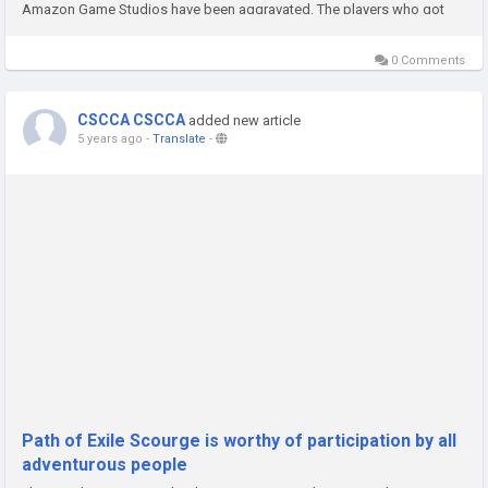
Amazon Game Studios have been aggravated. The players who got
New World Gold found that they all got the same...
0 Comments
CSCCA CSCCA
added new article
5 years ago
-
Translate
-
Path of Exile Scourge is worthy of participation by all
adventurous people