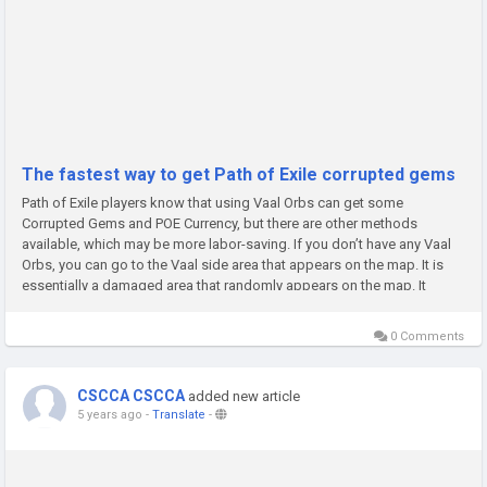
The fastest way to get Path of Exile corrupted gems
Path of Exile players know that using Vaal Orbs can get some
Corrupted Gems and POE Currency, but there are other methods
available, which may be more labor-saving. If you don’t have any Vaal
Orbs, you can go to the Vaal side area that appears on the map. It is
essentially a damaged area that randomly appears on the map. It
marked this area with a heart icon on your minimap and will glow...
0 Comments
CSCCA CSCCA
added new article
5 years ago
-
Translate
-