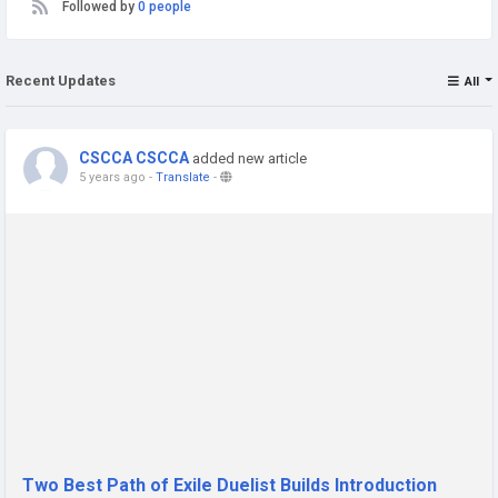
Followed by
0 people
Recent Updates
All
CSCCA CSCCA
added new article
5 years ago
-
Translate
-
Two Best Path of Exile Duelist Builds Introduction