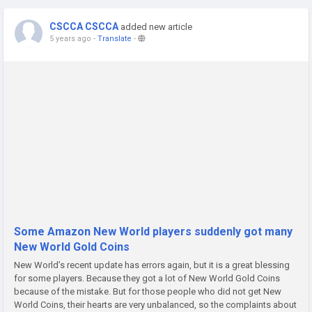
CSCCA CSCCA
added new article
5 years ago
-
Translate
-
Some Amazon New World players suddenly got many
New World Gold Coins
New World’s recent update has errors again, but it is a great blessing
for some players. Because they got a lot of New World Gold Coins
because of the mistake. But for those people who did not get New
World Coins, their hearts are very unbalanced, so the complaints about