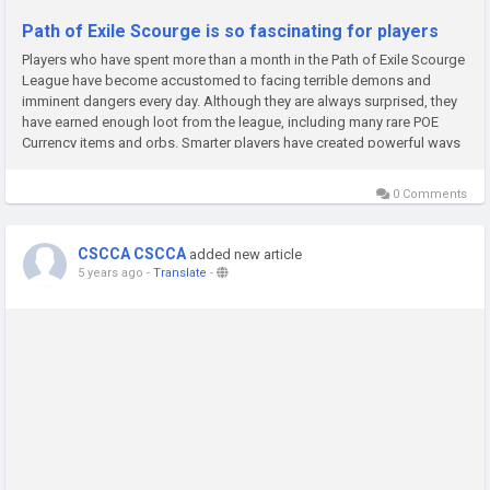
Path of Exile Scourge is so fascinating for players
Players who have spent more than a month in the Path of Exile Scourge
League have become accustomed to facing terrible demons and
imminent dangers every day. Although they are always surprised, they
have earned enough loot from the league, including many rare POE
Currency items and orbs. Smarter players have created powerful ways
to shape characters.When the novice players arrived at Wraeclast,...
0 Comments
CSCCA CSCCA
added new article
5 years ago
-
Translate
-