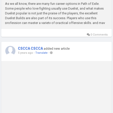
As we all know, there are many fun career options in Path of Exile.
Some people who love fighting usually use Duelist, and what makes
Duelist popular is not just the praise of the players, the excellent
Duelist Builds are also part of its success. Players who use this
profession can master a variety of practical offensive skills, and may
have more advantages on the chaotic battlefield. We can...
0 Comments
CSCCA CSCCA
added new article
5 years ago
-
Translate
-