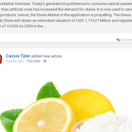
a Market Overview: Today’s generation’s preference to consume natural sweet
r than artificial ones has increased the demand for stevia. It is now used in var
products. Hence, the Stevia Market in the application is propelling. The Stevia
t Share will obtain an estimated valuation of USD 1,714.27 Million and register
of 10.20% by 2030 in the...
0 Com
Cassie Tyler
added new article
2 years ago
-
Translate
-