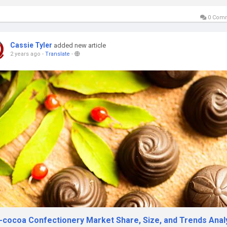
0 Com
Cassie Tyler
added new article
2 years ago
-
Translate
-
-cocoa Confectionery Market Share, Size, and Trends Anal