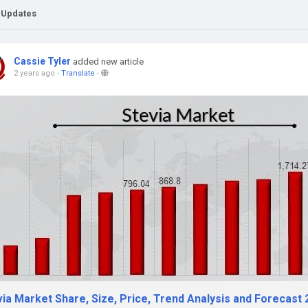
 Updates
Cassie Tyler
added new article
2 years ago
-
Translate
-
ia Market Share, Size, Price, Trend Analysis and Forecast