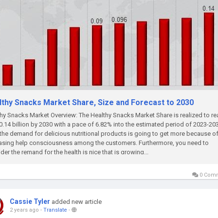
lthy Snacks Market Share, Size and Forecast to 2030
hy Snacks Market Overview: The Healthy Snacks Market Share is realized to r
.14 billion by 2030 with a pace of 6.82% into the estimated period of 2023-20
he demand for delicious nutritional products is going to get more because of
asing help consciousness among the customers. Furthermore, you need to
der the remand for the health is nice that is growing...
0 Com
Cassie Tyler
added new article
2 years ago
-
Translate
-