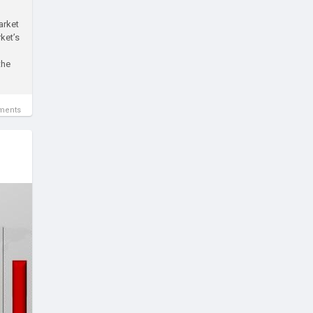
arket
ket’s
the
ments