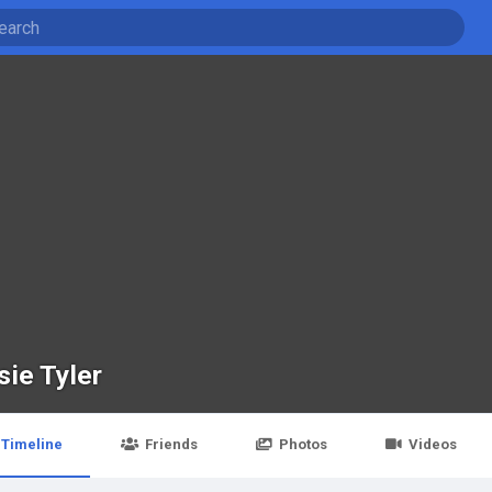
sie Tyler
Timeline
Friends
Photos
Videos