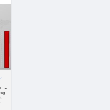
,
d they
ting
st
h