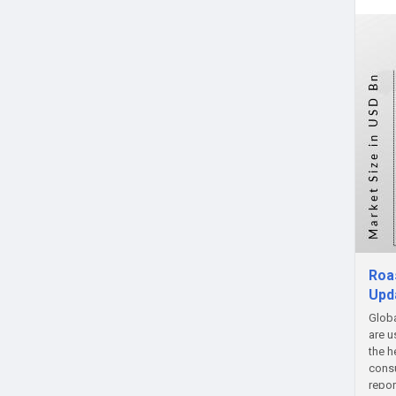
Roa
Upd
Globa
are u
the h
consu
repor