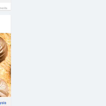
ments
ysis