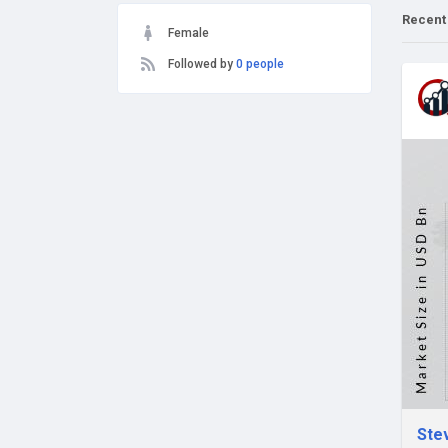
Recent
Female
Followed by
0 people
Stev