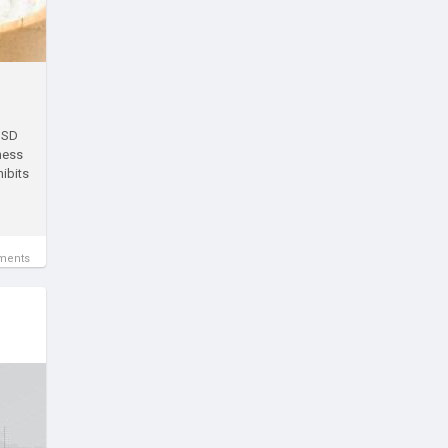
 USD
ness
hibits
ments