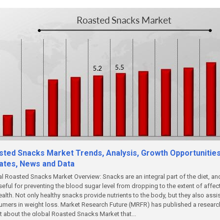
sted Snacks Market Trends, Analysis, Growth Opportunities
ates, News and Data
l Roasted Snacks Market Overview: Snacks are an integral part of the diet, an
seful for preventing the blood sugar level from dropping to the extent of affec
ealth. Not only healthy snacks provide nutrients to the body, but they also assi
mers in weight loss. Market Research Future (MRFR) has published a researc
t about the global Roasted Snacks Market that...