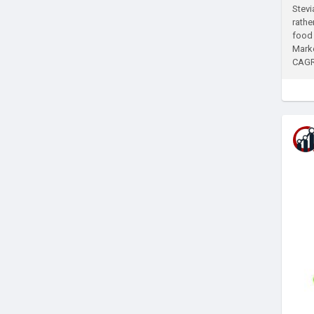
Stevi
rathe
food 
Marke
CAGR 