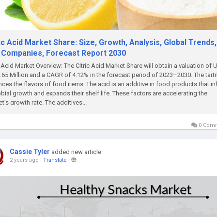
ic Acid Market Share: Size, Growth, Analysis, Global Trends,
 Companies, Forecast Report 2030
c Acid Market Overview: The Citric Acid Market Share will obtain a valuation of
.65 Million and a CAGR of 4.12% in the forecast period of 2023–2030. The tart
ces the flavors of food items. The acid is an additive in food products that in
bial growth and expands their shelf life. These factors are accelerating the
t’s growth rate. The additives...
0 Com
Cassie Tyler
added new article
2 years ago
-
Translate
-