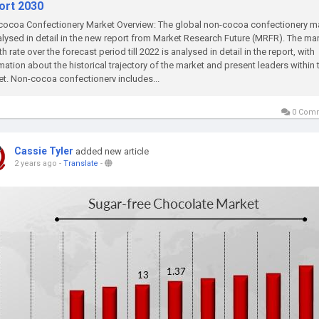
ort 2030
ocoa Confectionery Market Overview: The global non-cocoa confectionery m
alysed in detail in the new report from Market Research Future (MRFR). The mar
h rate over the forecast period till 2022 is analysed in detail in the report, with
mation about the historical trajectory of the market and present leaders within 
t. Non-cocoa confectionery includes...
0 Com
Cassie Tyler
added new article
2 years ago
-
Translate
-