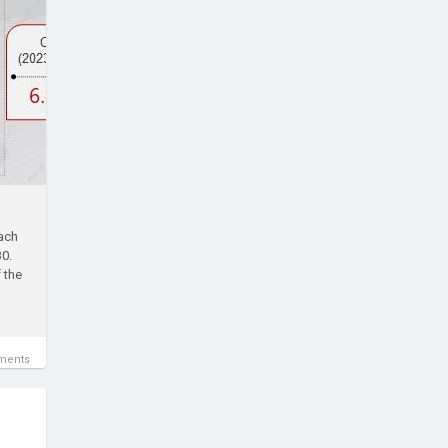
each
30.
 the
ments