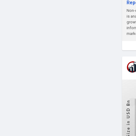
Rep
Non-c
is an
growt
infor
marke