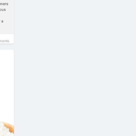
eners
ious
 a
ments