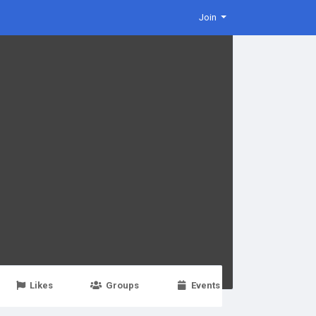
Join
Likes
Groups
Events