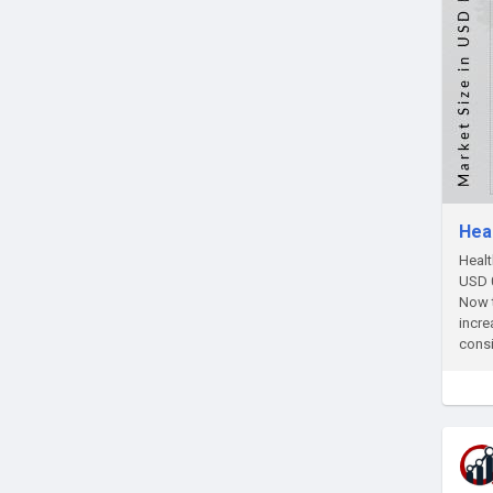
Hea
Healt
USD 0
Now t
incre
consi