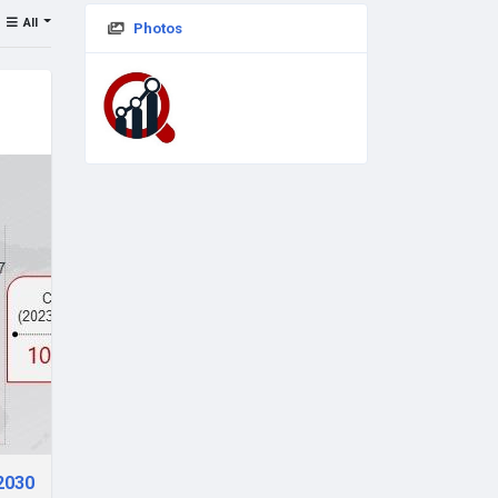
All
Photos
 2030