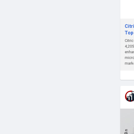
Citr
Top
Citri
4,205
enhan
micro
marke