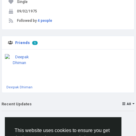
Single
09/02/1975
Followed by
4 people
Friends
1
Deepak Dhiman
Recent Updates
All
This website uses cookies to ensure you get
No posts to show