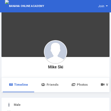
Join
Mike Ski
Timeline
Friends
Photos
Vi
Male