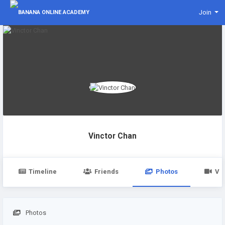
Join
Vinctor Chan
Timeline
Friends
Photos
Vi
Photos