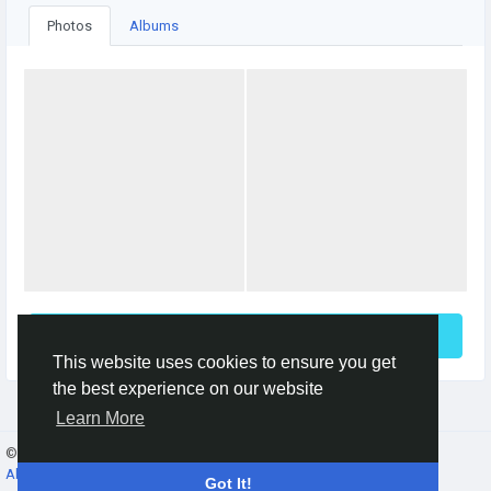
Photos
Albums
See More
This website uses cookies to ensure you get
the best experience on our website
Learn More
© 2026 Banana Online Academy ·
English
About
·
Terms
·
Privacy
·
Contact Us
·
Directory
Got It!