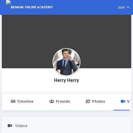
Join
Herry Herry
Timeline
Friends
Photos
Vi
Videos