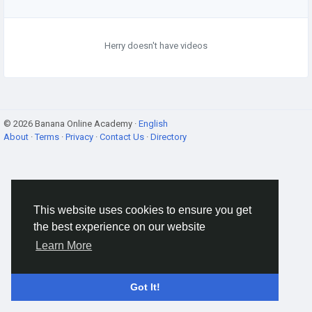
Herry doesn't have videos
© 2026 Banana Online Academy ·
English
About
·
Terms
·
Privacy
·
Contact Us
·
Directory
This website uses cookies to ensure you get
the best experience on our website
Learn More
Got It!