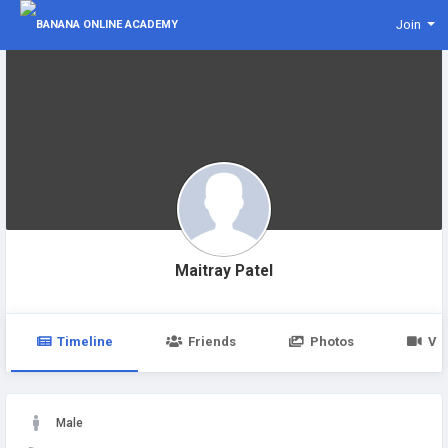
Join
Maitray Patel
Timeline
Friends
Photos
Vi
Male