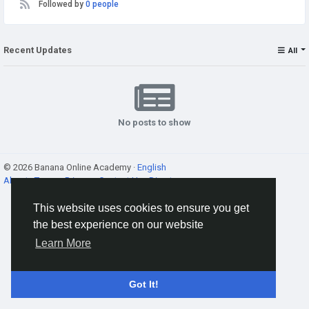
Followed by
0 people
Recent Updates
All
No posts to show
© 2026 Banana Online Academy ·
English
About
·
Terms
·
Privacy
·
Contact Us
·
Directory
This website uses cookies to ensure you get
the best experience on our website
Learn More
Got It!