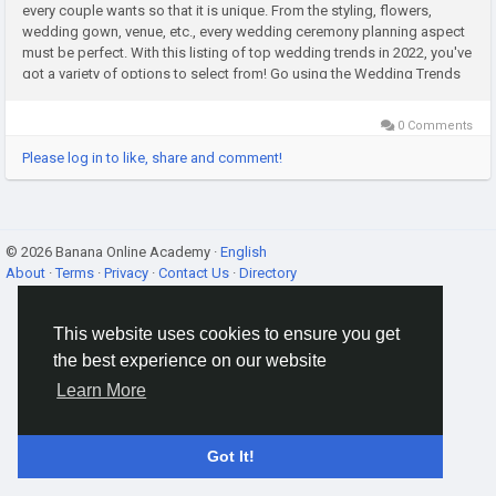
every couple wants so that it is unique. From the styling, flowers,
wedding gown, venue, etc., every wedding ceremony planning aspect
must be perfect. With this listing of top wedding trends in 2022, you've
got a variety of options to select from! Go using the Wedding Trends
this 2022 Couples who decide to possess a wedding...
0 Comments
Please log in to like, share and comment!
© 2026 Banana Online Academy ·
English
About
·
Terms
·
Privacy
·
Contact Us
·
Directory
This website uses cookies to ensure you get
the best experience on our website
Learn More
Got It!