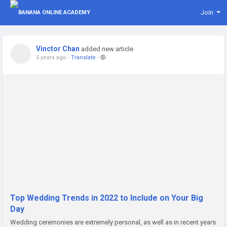
Join
Vinctor Chan
added new article
5 years ago
-
Translate
-
Top Wedding Trends in 2022 to Include on Your Big
Day
Wedding ceremonies are extremely personal, as well as in recent years