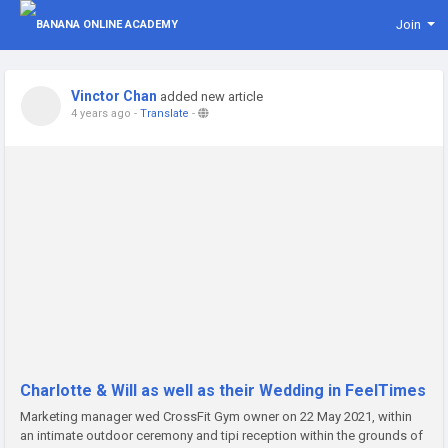
Join
Vinctor Chan
added new article
4 years ago
-
Translate
-
Charlotte & Will as well as their Wedding in FeelTimes
Marketing manager wed CrossFit Gym owner on 22 May 2021, within
an intimate outdoor ceremony and tipi reception within the grounds of