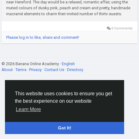
near Hereford. The day would be a relaxed, romantic affair, using the
muted colours of dusky pink, peach and cream and pretty, handmade
macramé elements to charm their invited number of thirty guests.
Charlotte selected her classic gown from FeelTimes and...
0 Comments
Please log in to like, share and comment!
© 2026 Banana Online Academy ·
English
About
·
Terms
·
Privacy
·
Contact Us
·
Directory
This website uses cookies to ensure you get
the best experience on our website
Learn More
Got It!