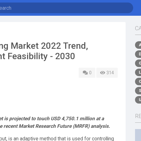
C
ing Market 2022 Trend,
 Feasibility - 2030
0
314
R
 is projected to touch USD 4,750.1 million at a
 recent Market Research Future (MRFR) analysis.
 put, is an adaptive method that is used for controlling