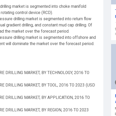
rilling market is segmented into choke manifold
rotating control device (RCD).
ssure drilling market is segmented into return flow
ual gradient drilling, and constant mud cap drilling. Of
ead the market over the forecast period.
ssure drilling market is segmented into offshore and
t will dominate the market over the forecast period.
E DRILLING MARKET, BY TECHNOLOGY, 2016 TO
 DRILLING MARKET, BY TOOL, 2016 TO 2023 (USD
 DRILLING MARKET, BY APPLICATION, 2016 TO
 DRILLING MARKET, BY REGION, 2016 TO 2023