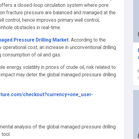
 offers a closed-loop circulation system where pore
ion fracture pressure are balanced and managed at the
ll control, hence improves primary well control,
wnhole obstacles in real-time.
aged Pressure Drilling Market
. According to the
operational cost, an increase in unconventional drilling
ing consumption of oil and gas.
energy, volatility in prices of crude oil, risk related to
9 impact may deter the global managed pressure drilling
uture.com/checkout?currency=one_user-
ental analysis of the global managed pressure drilling
tool.