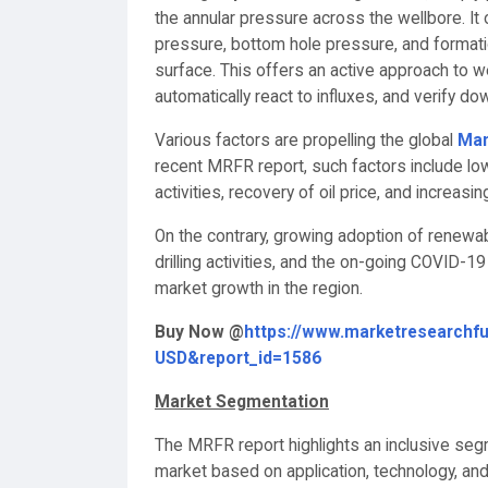
the annular pressure across the wellbore. It
pressure, bottom hole pressure, and format
surface. This offers an active approach to we
automatically react to influxes, and verify do
Various factors are propelling the global
Man
recent MRFR report, such factors include low 
activities, recovery of oil price, and increas
On the contrary, growing adoption of renewable 
drilling activities, and the on-going COVID-1
market growth in the region.
Buy Now @
https://www.marketresearchf
USD&report_id=1586
Market Segmentation
The MRFR report highlights an inclusive segm
market based on application, technology, and 