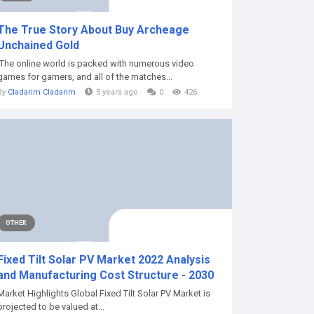
The True Story About Buy Archeage
Unchained Gold
The online world is packed with numerous video
games for gamers, and all of the matches...
By
Cladarim Cladarim
5 years ago
0
426
OTHER
Fixed Tilt Solar PV Market 2022 Analysis
and Manufacturing Cost Structure - 2030
Market Highlights Global Fixed Tilt Solar PV Market is
projected to be valued at...