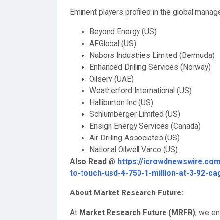
Eminent players profiled in the global manage
Beyond Energy (US)
AFGlobal (US)
Nabors Industries Limited (Bermuda)
Enhanced Drilling Services (Norway)
Oilserv (UAE)
Weatherford International (US)
Halliburton Inc (US)
Schlumberger Limited (US)
Ensign Energy Services (Canada)
Air Drilling Associates (US)
National Oilwell Varco (US).
Also Read @
https://icrowdnewswire.com
to-touch-usd-4-750-1-million-at-3-92-ca
About Market Research Future:
At
Market Research Future (MRFR)
, we en