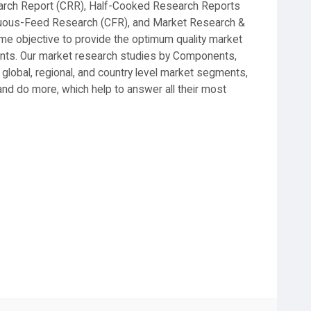
earch Report (CRR), Half-Cooked Research Reports
nuous-Feed Research (CFR), and Market Research &
 objective to provide the optimum quality market
lients. Our market research studies by Components,
 global, regional, and country level market segments,
nd do more, which help to answer all their most