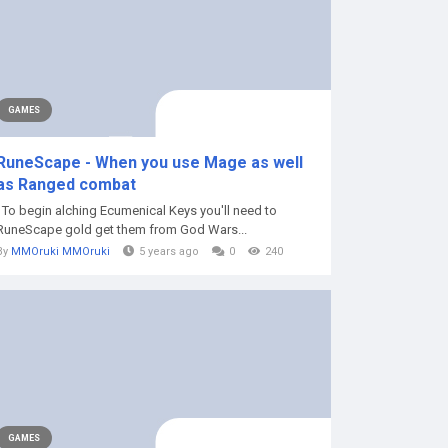
GAMES
RuneScape - When you use Mage as well
as Ranged combat
To begin alching Ecumenical Keys you'll need to
RuneScape gold get them from God Wars...
By
MMOruki MMOruki
5 years ago
0
240
GAMES