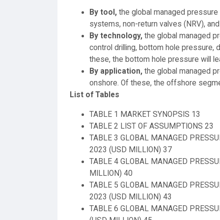
By tool,
the global managed pressure d
systems, non-return valves (NRV), and 
By technology,
the global managed pre
control drilling, bottom hole pressure, d
these, the bottom hole pressure will l
By application,
the global managed pre
onshore. Of these, the offshore segmen
List of Tables
TABLE 1 MARKET SYNOPSIS 13
TABLE 2 LIST OF ASSUMPTIONS 23
TABLE 3 GLOBAL MANAGED PRESSUR
2023 (USD MILLION) 37
TABLE 4 GLOBAL MANAGED PRESSURE
MILLION) 40
TABLE 5 GLOBAL MANAGED PRESSURE
2023 (USD MILLION) 43
TABLE 6 GLOBAL MANAGED PRESSURE