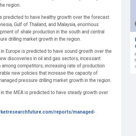
he region.
s predicted to have healthy growth over the forecast
nesia, Gulf of Thailand, and Malaysia, enormous
ment of shale production in the south and central
re drilling market growth in the region.
 in Europe is predicted to have sound growth over the
new discoveries in oil and gas sectors, incessant
n among competitors, increasing rate of production
able new policies that increase the capacity of
 managed pressure drilling market growth in the region.
 in the MEA is predicted to have steady growth over
rketresearchfuture.com/reports/managed-