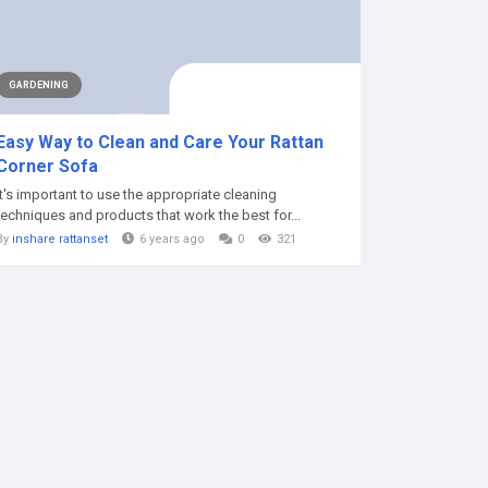
GARDENING
Easy Way to Clean and Care Your Rattan
Corner Sofa
It's important to use the appropriate cleaning
techniques and products that work the best for...
By
inshare rattanset
6 years ago
0
321