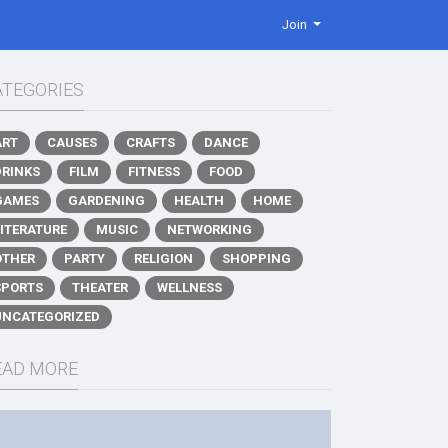
Join
ATEGORIES
ART
CAUSES
CRAFTS
DANCE
DRINKS
FILM
FITNESS
FOOD
GAMES
GARDENING
HEALTH
HOME
LITERATURE
MUSIC
NETWORKING
OTHER
PARTY
RELIGION
SHOPPING
SPORTS
THEATER
WELLNESS
UNCATEGORIZED
EAD MORE