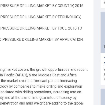
PRESSURE DRILLING MARKET, BY COUNTRY, 2016
PRESSURE DRILLING MARKET, BY TECHNOLOGY,
RESSURE DRILLING MARKET, BY TOOL, 2016 TO
 PRESSURE DRILLING MARKET, BY APPLICATION,
ling market covers the growth opportunities and recent
ia Pacific (APAC), & the Middles East and Africa
 the market over the forecast period. Increasing
ology by companies to make drilling and exploration
ssociated with drilling operations, increasing use on
ity and at the same time guarantee efficiency by
of penetration and mud weight are adding to the global