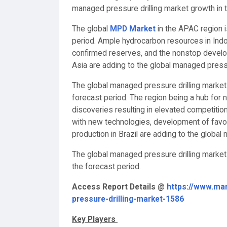
managed pressure drilling market growth in t
The global
MPD Market
in the APAC region i
period. Ample hydrocarbon resources in Indo
confirmed reserves, and the nonstop develop
Asia are adding to the global managed pressu
The global managed pressure drilling market
forecast period. The region being a hub for 
discoveries resulting in elevated competitio
with new technologies, development of favor
production in Brazil are adding to the global
The global managed pressure drilling market
the forecast period.
Access Report Details @
https://www.ma
pressure-drilling-market-1586
Key Players