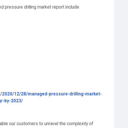
d pressure drilling market report include
/2020/12/28/managed-pressure-drilling-market-
gr-by-2023/
able our customers to unravel the complexity of