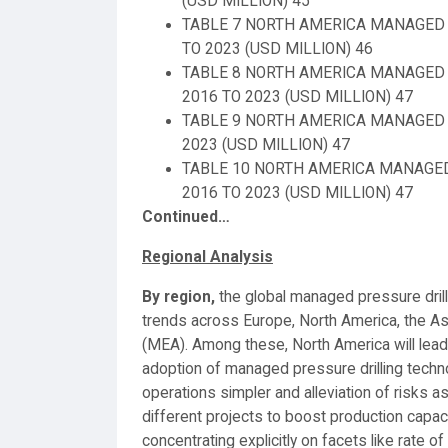
(USD MILLION) 45
TABLE 7 NORTH AMERICA MANAGED 
TO 2023 (USD MILLION) 46
TABLE 8 NORTH AMERICA MANAGED 
2016 TO 2023 (USD MILLION) 47
TABLE 9 NORTH AMERICA MANAGED P
2023 (USD MILLION) 47
TABLE 10 NORTH AMERICA MANAGED
2016 TO 2023 (USD MILLION) 47
Continued…
Regional Analysis
By region,
the global managed pressure dril
trends across Europe, North America, the As
(MEA). Among these, North America will lead
adoption of managed pressure drilling techn
operations simpler and alleviation of risks a
different projects to boost production capac
concentrating explicitly on facets like rate 