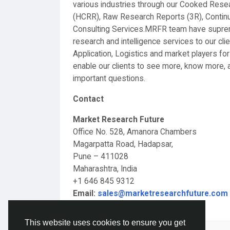
various industries through our Cooked Res
(HCRR), Raw Research Reports (3R), Conti
Consulting Services.MRFR team have supreme
research and intelligence services to our c
Application, Logistics and market players for
enable our clients to see more, know more, a
important questions.
Contact
Market Research Future
Office No. 528, Amanora Chambers
Magarpatta Road, Hadapsar,
Pune – 411028
Maharashtra, India
+1 646 845 9312
Email:
sales@marketresearchfuture.com
This website uses cookies to ensure you get