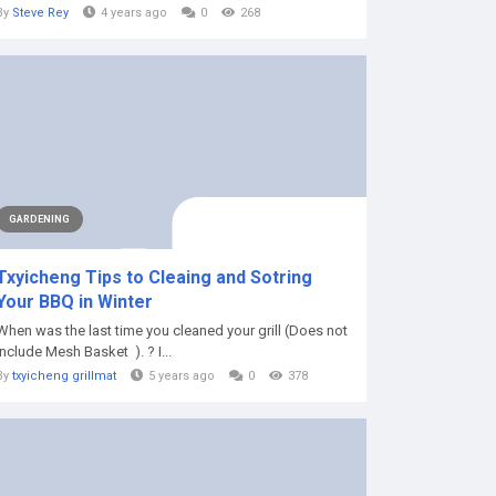
By
Steve Rey
4 years ago
0
268
GARDENING
Txyicheng Tips to Cleaing and Sotring
Your BBQ in Winter
When was the last time you cleaned your grill (Does not
include Mesh Basket ). ? I...
By
txyicheng grillmat
5 years ago
0
378