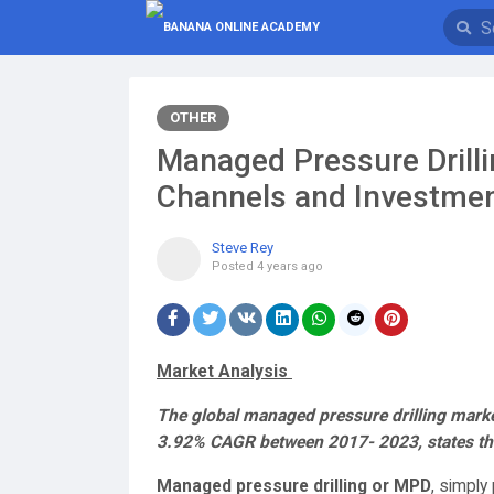
OTHER
Managed Pressure Drill
Channels and Investment
Steve Rey
Posted
4 years ago
Market Analysis
The global managed pressure drilling market
3.92% CAGR between 2017- 2023, states the
Managed pressure drilling or MPD
, simply