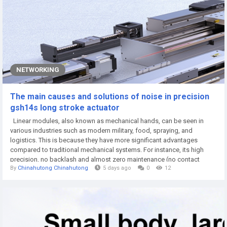
NETWORKING
The main causes and solutions of noise in precision
gsh14s long stroke actuator
Linear modules, also known as mechanical hands, can be seen in
various industries such as modern military, food, spraying, and
logistics. This is because they have more significant advantages
compared to traditional mechanical systems. For instance, its high
precision, no backlash and almost zero maintenance (no contact
By
Chinahutong Chinahutong
5 days ago
0
12
parts) are difficult for mechanical systems to achieve. Not to mention
that there are many other advantages such as extremely high speed,
extremely low speed and high...