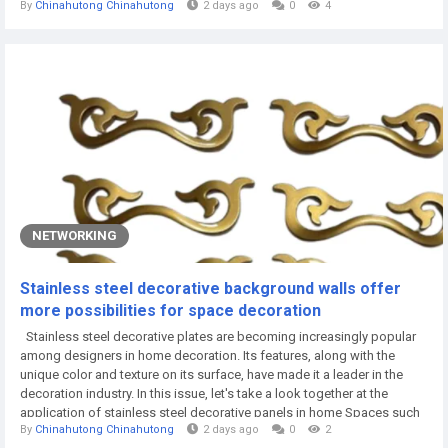
By
Chinahutong Chinahutong
2 days ago
0
4
painting, powder coating, electro-galvanizing, hot-dip galvanizing, and
powder electrostatic spraying. The installation of the...
NETWORKING
Stainless steel decorative background walls offer
more possibilities for space decoration
Stainless steel decorative plates are becoming increasingly popular
among designers in home decoration. Its features, along with the
unique color and texture on its surface, have made it a leader in the
decoration industry. In this issue, let's take a look together at the
application of stainless steel decorative panels in home Spaces such
By
Chinahutong Chinahutong
2 days ago
0
2
as TV walls, sofa walls, headboard walls and foyers. TV wall The TV