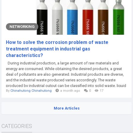
NETWORKING
How to solve the corrosion problem of waste
treatment equipment in industrial gas
characteristics?
During industrial production, a large amount of raw materials and
energy are consumed. While obtaining the desired products, a great
deal of pollutants are also generated. Industrial products are diverse,
and the industrial waste produced varies accordingly. The waste
produced by industrial output can be classified into solid waste, liquid
By
Chinahutong Chinahutong
a month ago
0
17
waste and gas waste, collectively referred to as "three wastes". The
treatment methods for different forms of waste are also different.
Industrial...
More Articles
CATEGORIES