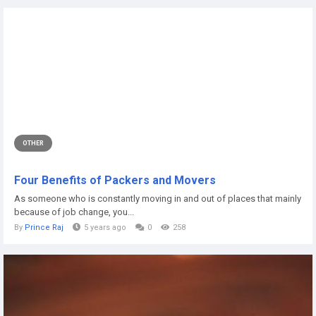
OTHER
Four Benefits of Packers and Movers
As someone who is constantly moving in and out of places that mainly
because of job change, you...
By
Prince Raj
5 years ago
0
258