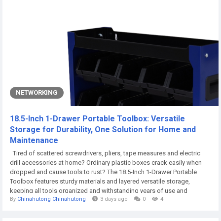
NETWORKING
18.5-Inch 1-Drawer Portable Toolbox: Versatile
Storage for Durability, One Solution for Home and
Maintenance
Tired of scattered screwdrivers, pliers, tape measures and electric
drill accessories at home? Ordinary plastic boxes crack easily when
dropped and cause tools to rust? The 18.5-Inch 1-Drawer Portable
Toolbox features sturdy materials and layered versatile storage,
keeping all tools organized and withstanding years of use and
By
Chinahutong Chinahutong
3 days ago
0
4
occasional bumps. It is a must-have for home DIY and daily
maintenance. I. Home-Use Priority Materials: The Perfect Balance of
Durability and Cost...