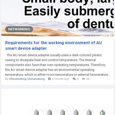
NETWORKING
Requirements for the working environment of AU
smart device adapter
The AU smart device adapter usually uses a dark-colored plastic
casing to dissipate heat and control temperature. The internal
components also have their own operating temperatures. Therefore,
the AU smart device adapter has an environmental operating
temperature, which is either room temperature or external temperature.
By
Chinahutong Chinahutong
a month ago
0
20
Currently, most lithium battery chargers on the market require operating
temperatures between -10°C and 50°C. So, for working under some
special...