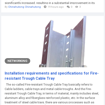
significantly increased, resulting in a substantial improvement in its
By
Chinahutong Chinahutong
19 hours ago
0
3
overall work efficiency. Therefore, people don't need to worry about its
conversion speed at all. Secondly, it must be said that the safety of...
NETWORKING
Installation requirements and specifications for Fire-
resistant Trough Cable Tray
The so-called Fire-resistant Trough Cable Tray basically refers to
Cable ladders, cable trays and metal cable troughs. And the Fire-
resistant Trough Cable Tray, in terms of material, mainly includes steel,
aluminum alloy and fiberglass reinforced plastic, etc. In the surface
treatment of steel cable trays, there are various processes such as