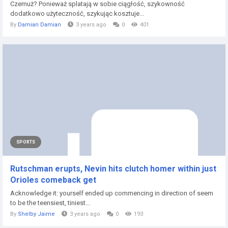
Czemuż? Ponieważ splatają w sobie ciągłość, szykowność
dodatkowo użyteczność, szykując kosztuje...
By
Damian Damian
3 years ago
0
401
SPORTS
Rutschman erupts, Nevin hits clutch homer within just
Orioles comeback get
Acknowledge it: yourself ended up commencing in direction of seem
to be the teensiest, tiniest...
By
Shelby Jaime
3 years ago
0
193