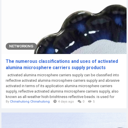
NETWORKING
The numerous classifications and uses of activated
alumina microsphere carriers supply products
activated alumina microsphere carriers supply can be classified into
reflective activated alumina microsphere carriers supply and abrasive
activated in terms of its application alumina microsphere carriers
supply, reflective activated alumina microsphere carriers supply, also
known as all-weather high-brightness reflective beads, is used for
By
Chinahutong Chinahutong
4 days ago
0
5
road marking due to its excellent reflective performance in rainy nights.
Ceramic beads can be classified according to their uses and...