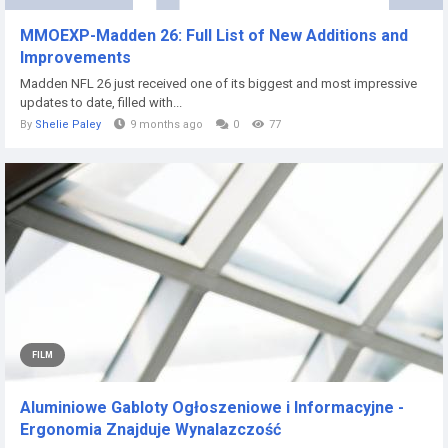
MMOEXP-Madden 26: Full List of New Additions and
Improvements
Madden NFL 26 just received one of its biggest and most impressive
updates to date, filled with...
By
Shelie Paley
9 months ago
0
77
FILM
Aluminiowe Gabloty Ogłoszeniowe i Informacyjne -
Ergonomia Znajduje Wynalazczość