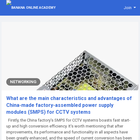
Join
NETWORKING
What are the main characteristics and advantages of
China-made factory-assembled power supply
modules (SMPS) for CCTV systems
Firstly, the China factory's SMPS for CCTV systems boasts fast start-
up and high conversion efficiency. It's worth mentioning that after
improvements, its performance and functionality in all aspects have
been greatly enhanced, and the speed of current conversion has been