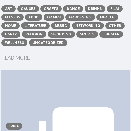
ART
CAUSES
CRAFTS
DANCE
DRINKS
FILM
FITNESS
FOOD
GAMES
GARDENING
HEALTH
HOME
LITERATURE
MUSIC
NETWORKING
OTHER
PARTY
RELIGION
SHOPPING
SPORTS
THEATER
WELLNESS
UNCATEGORIZED
READ MORE
GAMES