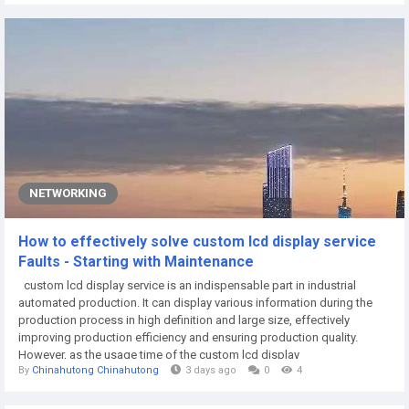
wall is one of the visual focal points in the living room space.
Decorated with...
NETWORKING
How to effectively solve custom lcd display service
Faults - Starting with Maintenance
custom lcd display service is an indispensable part in industrial
automated production. It can display various information during the
production process in high definition and large size, effectively
improving production efficiency and ensuring production quality.
However, as the usage time of the custom lcd display
By
Chinahutong Chinahutong
3 days ago
0
4
service increases, the occurrence of faults becomes more and more
frequent. Therefore, how to effectively solve the faults of the custom
lcd display service has...