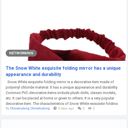
NETWORKING
The Snow White exquisite folding mirror has a unique
appearance and durability
Snow White exquisite folding mirror is a decorative item made of
polyvinyl chloride material. It has a unique appearance and durability.
Common PVC decorative items include plush dolls, classic models,
etc. It can be placed at home or given to others. It is a very popular
decorative item. The characteristics of Snow White exquisite folding
By
Chinahutong Chinahutong
3 days ago
0
5
mirror The material of PVC ornaments is high molecular material, which
has good impact resistance and toughness, is not easy to deform,
has...