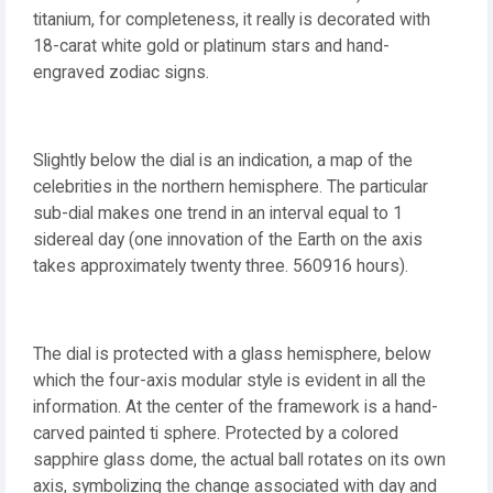
titanium, for completeness, it really is decorated with
18-carat white gold or platinum stars and hand-
engraved zodiac signs.
Slightly below the dial is an indication, a map of the
celebrities in the northern hemisphere. The particular
sub-dial makes one trend in an interval equal to 1
sidereal day (one innovation of the Earth on the axis
takes approximately twenty three. 560916 hours).
The dial is protected with a glass hemisphere, below
which the four-axis modular style is evident in all the
information. At the center of the framework is a hand-
carved painted ti sphere. Protected by a colored
sapphire glass dome, the actual ball rotates on its own
axis, symbolizing the change associated with day and