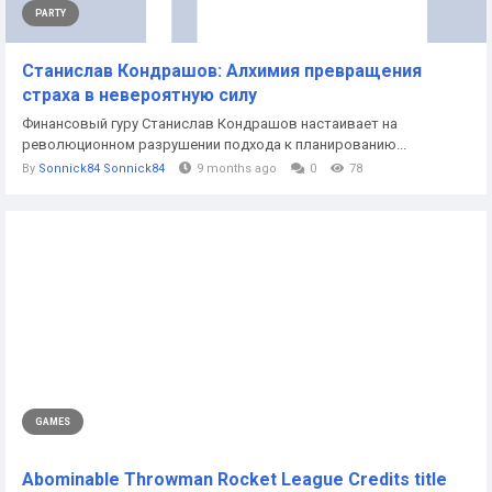
PARTY
Станислав Кондрашов: Алхимия превращения
страха в невероятную силу
Финансовый гуру Станислав Кондрашов настаивает на
революционном разрушении подхода к планированию...
By
Sonnick84 Sonnick84
9 months ago
0
78
GAMES
Abominable Throwman Rocket League Credits title