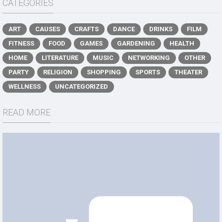
CATEGORIES
ART
CAUSES
CRAFTS
DANCE
DRINKS
FILM
FITNESS
FOOD
GAMES
GARDENING
HEALTH
HOME
LITERATURE
MUSIC
NETWORKING
OTHER
PARTY
RELIGION
SHOPPING
SPORTS
THEATER
WELLNESS
UNCATEGORIZED
READ MORE