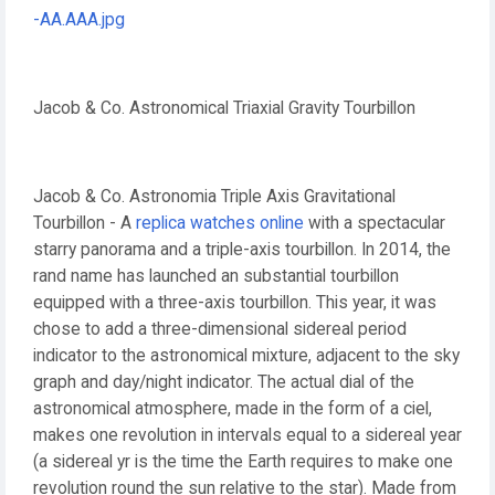
Jacob & Co. Astronomical Triaxial Gravity Tourbillon
Jacob & Co. Astronomia Triple Axis Gravitational
Tourbillon - A
replica watches online
with a spectacular
starry panorama and a triple-axis tourbillon. In 2014, the
rand name has launched an substantial tourbillon
equipped with a three-axis tourbillon. This year, it was
chose to add a three-dimensional sidereal period
indicator to the astronomical mixture, adjacent to the sky
graph and day/night indicator. The actual dial of the
astronomical atmosphere, made in the form of a ciel,
makes one revolution in intervals equal to a sidereal year
(a sidereal yr is the time the Earth requires to make one
revolution round the sun relative to the star). Made from