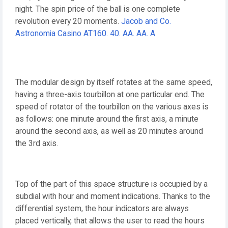
night. The spin price of the ball is one complete
revolution every 20 moments.
Jacob and Co.
Astronomia Casino AT160. 40. AA. AA. A
The modular design by itself rotates at the same speed,
having a three-axis tourbillon at one particular end. The
speed of rotator of the tourbillon on the various axes is
as follows: one minute around the first axis, a minute
around the second axis, as well as 20 minutes around
the 3rd axis.
Top of the part of this space structure is occupied by a
subdial with hour and moment indications. Thanks to the
differential system, the hour indicators are always
placed vertically, that allows the user to read the hours