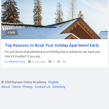
OTHER
Top Reasons to Book Your Holiday Apartment Early
Do you know that planning your holiday trip in advance can save you
lots of trouble? If you are...
By
Stephen Lee
a year ago
0
134
© 2026 Banana Online Academy ·
English
About
·
Terms
·
Privacy
·
Contact Us
·
Directory