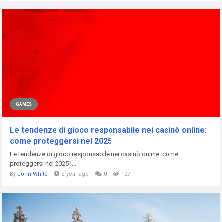
GAMES
Le tendenze di gioco responsabile nei casinò online:
come proteggersi nel 2025
Le tendenze di gioco responsabile nei casinò online: come
proteggersi nel 2025 I...
By
John White
a year ago
0
127