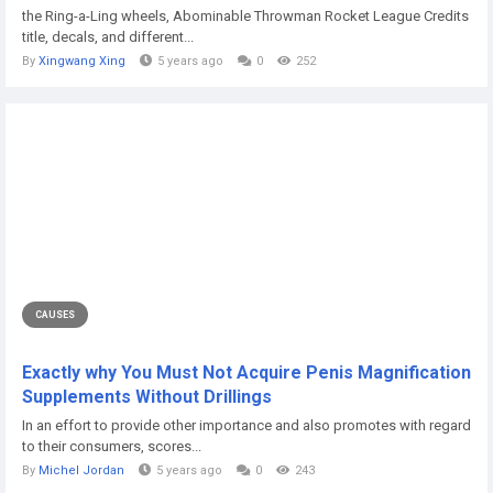
the Ring-a-Ling wheels, Abominable Throwman Rocket League Credits
title, decals, and different...
By
Xingwang Xing
5 years ago
0
252
CAUSES
Exactly why You Must Not Acquire Penis Magnification
Supplements Without Drillings
In an effort to provide other importance and also promotes with regard
to their consumers, scores...
By
Michel Jordan
5 years ago
0
243