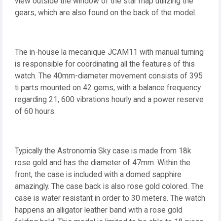
view outside the window of the star map utilizing the
gears, which are also found on the back of the model.
The in-house la mecanique JCAM11 with manual turning
is responsible for coordinating all the features of this
watch. The 40mm-diameter movement consists of 395
ti parts mounted on 42 gems, with a balance frequency
regarding 21, 600 vibrations hourly and a power reserve
of 60 hours.
Typically the Astronomia Sky case is made from 18k
rose gold and has the diameter of 47mm. Within the
front, the case is included with a domed sapphire
amazingly. The case back is also rose gold colored. The
case is water resistant in order to 30 meters. The watch
happens an alligator leather band with a rose gold