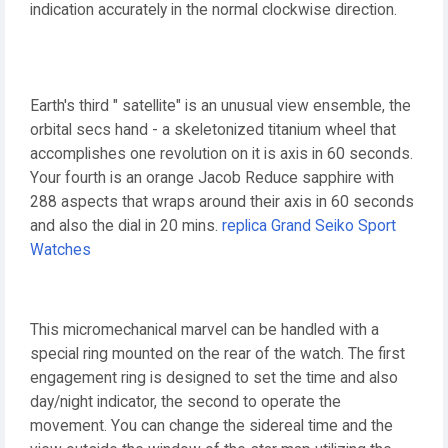
indication accurately in the normal clockwise direction.
Earth's third " satellite" is an unusual view ensemble, the
orbital secs hand - a skeletonized titanium wheel that
accomplishes one revolution on it is axis in 60 seconds.
Your fourth is an orange Jacob Reduce sapphire with
288 aspects that wraps around their axis in 60 seconds
and also the dial in 20 mins.
replica Grand Seiko Sport
Watches
This micromechanical marvel can be handled with a
special ring mounted on the rear of the watch. The first
engagement ring is designed to set the time and also
day/night indicator, the second to operate the
movement. You can change the sidereal time and the