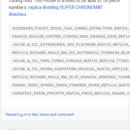
folding hold. This model is limited to be able to 18 piece
numbers.
replica Breitling SUPER CHRONOMAT
Watches
AUDEMARS_PIGUET_ROYAL_OAK_JUMBO_EXTRA-THIN_WATCH_REP
FRANCK_MULLER_CINTREE_CURVEX_MEN_GRANDE_DATE_REPLI
JACOB_&_CO._ASTRONOMIA_SKY_PLATINUM_WATCH_REPLICA_
REPLICA_RICHARD_MILLE_RM_010_AUTOMATIC_TITANIUM_BLU
JACOB_&_CO._TWIN_TURBO_FURIOUS_WATCH_REPLICA_TT200.
JACOB_&_CO._OPERA_GODFATHER_MUSICAL_WATCH_REPLICA_
REPLICA_RICHARD_MILLE_RM_25-01_MANUAL_WINDING_TOU
GRAND_SEIKO_SPRING_DRIVE_POWERED_DIVER_REPLICA_WATC
CHEAPEST_PATEK_PHILIPPE_WATCH_PRICE_REPLICA_GRAND_C
Please log in to like, share and comment!