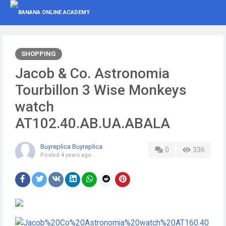
SHOPPING
Jacob & Co. Astronomia
Tourbillon 3 Wise Monkeys
watch
AT102.40.AB.UA.ABALA
Buyreplica Buyreplica
0
336
Posted
4 years ago