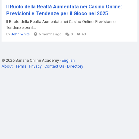
Il Ruolo della Realtà Aumentata nei Casinò Online:
Previsioni e Tendenze per il Gioco nel 2025
Il Ruolo della Realtà Aumentata nei Casinò Online: Previsioni e
Tendenze per il...
By
John White
6 months ago
0
63
© 2026 Banana Online Academy ·
English
About
·
Terms
·
Privacy
·
Contact Us
·
Directory