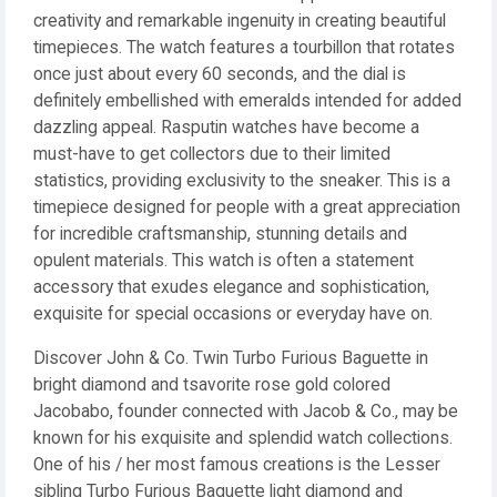
creativity and remarkable ingenuity in creating beautiful
timepieces. The watch features a tourbillon that rotates
once just about every 60 seconds, and the dial is
definitely embellished with emeralds intended for added
dazzling appeal. Rasputin watches have become a
must-have to get collectors due to their limited
statistics, providing exclusivity to the sneaker. This is a
timepiece designed for people with a great appreciation
for incredible craftsmanship, stunning details and
opulent materials. This watch is often a statement
accessory that exudes elegance and sophistication,
exquisite for special occasions or everyday have on.
Discover John & Co. Twin Turbo Furious Baguette in
bright diamond and tsavorite rose gold colored
Jacobabo, founder connected with Jacob & Co., may be
known for his exquisite and splendid watch collections.
One of his / her most famous creations is the Lesser
sibling Turbo Furious Baguette light diamond and