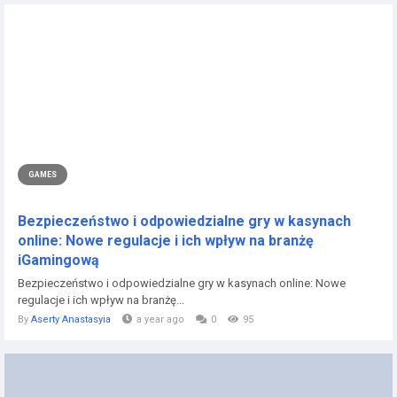
GAMES
Bezpieczeństwo i odpowiedzialne gry w kasynach
online: Nowe regulacje i ich wpływ na branżę
iGamingową
Bezpieczeństwo i odpowiedzialne gry w kasynach online: Nowe
regulacje i ich wpływ na branżę...
By
Aserty Anastasyia
a year ago
0
95