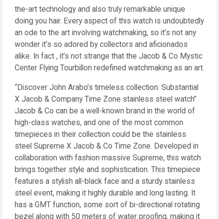
the-art technology and also truly remarkable unique
doing you hair. Every aspect of this watch is undoubtedly
an ode to the art involving watchmaking, so it’s not any
wonder it’s so adored by collectors and aficionados
alike. In fact , it’s not strange that the Jacob & Co Mystic
Center Flying Tourbillon redefined watchmaking as an art.
“Discover John Arabo’s timeless collection: Substantial
X Jacob & Company Time Zone stainless steel watch”
Jacob & Co can be a well-known brand in the world of
high-class watches, and one of the most common
timepieces in their collection could be the stainless
steel Supreme X Jacob & Co Time Zone. Developed in
collaboration with fashion massive Supreme, this watch
brings together style and sophistication. This timepiece
features a stylish all-black face and a sturdy stainless
steel event, making it highly durable and long lasting. It
has a GMT function, some sort of bi-directional rotating
bezel along with 50 meters of water proofing, making it