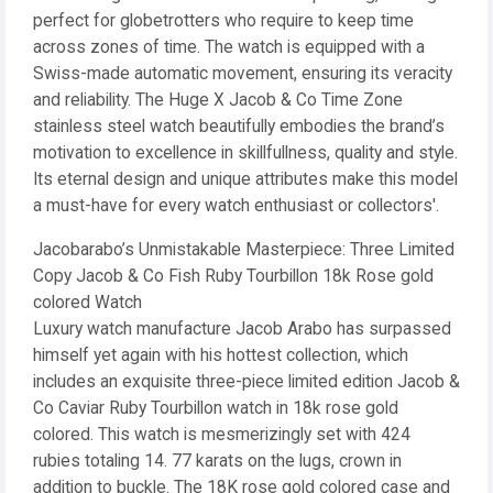
perfect for globetrotters who require to keep time
across zones of time. The watch is equipped with a
Swiss-made automatic movement, ensuring its veracity
and reliability. The Huge X Jacob & Co Time Zone
stainless steel watch beautifully embodies the brand’s
motivation to excellence in skillfullness, quality and style.
Its eternal design and unique attributes make this model
a must-have for every watch enthusiast or collectors'.
Jacobarabo’s Unmistakable Masterpiece: Three Limited
Copy Jacob & Co Fish Ruby Tourbillon 18k Rose gold
colored Watch
Luxury watch manufacture Jacob Arabo has surpassed
himself yet again with his hottest collection, which
includes an exquisite three-piece limited edition Jacob &
Co Caviar Ruby Tourbillon watch in 18k rose gold
colored. This watch is mesmerizingly set with 424
rubies totaling 14. 77 karats on the lugs, crown in
addition to buckle. The 18K rose gold colored case and