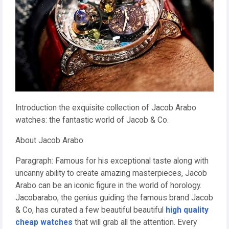
Introduction the exquisite collection of Jacob Arabo
watches: the fantastic world of Jacob & Co.
About Jacob Arabo
Paragraph: Famous for his exceptional taste along with
uncanny ability to create amazing masterpieces, Jacob
Arabo can be an iconic figure in the world of horology.
Jacobarabo, the genius guiding the famous brand Jacob
& Co, has curated a few beautiful beautiful
high quality
cheap watches
that will grab all the attention. Every