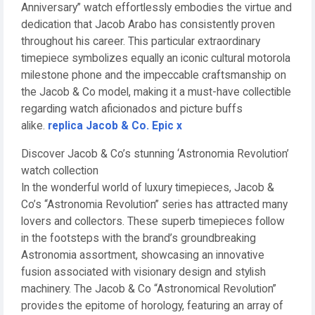
Anniversary” watch effortlessly embodies the virtue and
dedication that Jacob Arabo has consistently proven
throughout his career. This particular extraordinary
timepiece symbolizes equally an iconic cultural motorola
milestone phone and the impeccable craftsmanship on
the Jacob & Co model, making it a must-have collectible
regarding watch aficionados and picture buffs
alike.
replica Jacob & Co. Epic x
Discover Jacob & Co’s stunning ‘Astronomia Revolution’
watch collection
In the wonderful world of luxury timepieces, Jacob &
Co’s “Astronomia Revolution” series has attracted many
lovers and collectors. These superb timepieces follow
in the footsteps with the brand’s groundbreaking
Astronomia assortment, showcasing an innovative
fusion associated with visionary design and stylish
machinery. The Jacob & Co “Astronomical Revolution”
provides the epitome of horology, featuring an array of