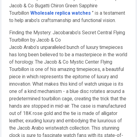
Jacob & Co Bugatti Chiron Green Sapphire
Tourbillon
Wholesale replica watches
” is a testament
to help arabo’s craftsmanship and functional vision.
Finding the Mystery: Jacobarabo’s Secret Central Flying
Tourbillon by Jacob & Co
Jacob Arabo’s unparalleled bunch of luxury timepieces
has long been believed to be a masterpiece in the world
of horology. The Jacob & Co Mystic Center Flying
Tourbillon is one of his amazing timepieces, a beautiful
piece in which represents the epitome of luxury and
innovation. What makes this kind of watch unique is its
one of a kind mechanism - a blue disc rotates around a
predetermined tourbillon cage, creating the trick that the
hands are stopped in mid-air. The case is manufactured
out of 18K rose gold and the tie is made of alligator
leather, exuding luxury and embodying the luxurious of
the Jacob Arabo wristwatch collection. This stunning
clock is sure to fascinate watch fans with its state-of-