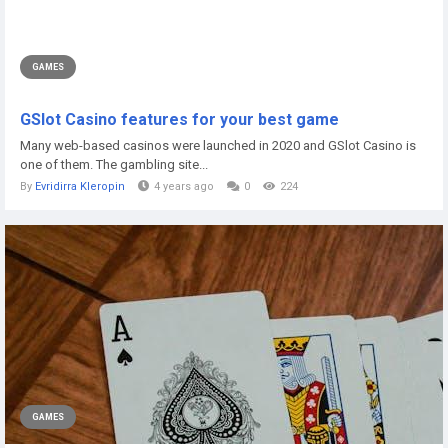
GAMES
GSlot Casino features for your best game
Many web-based casinos were launched in 2020 and GSlot Casino is
one of them. The gambling site...
By
Evridirra Kleropin
4 years ago
0
224
GAMES