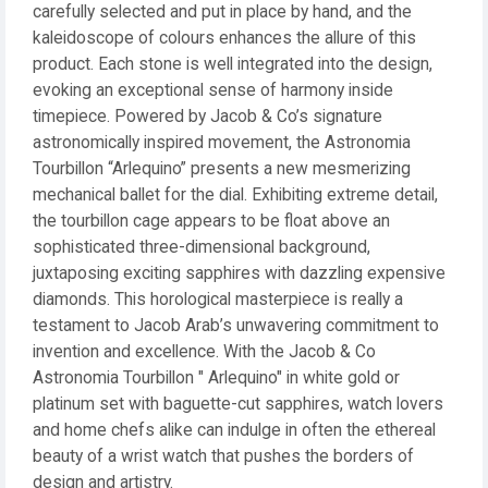
carefully selected and put in place by hand, and the
kaleidoscope of colours enhances the allure of this
product. Each stone is well integrated into the design,
evoking an exceptional sense of harmony inside
timepiece. Powered by Jacob & Co’s signature
astronomically inspired movement, the Astronomia
Tourbillon “Arlequino” presents a new mesmerizing
mechanical ballet for the dial. Exhibiting extreme detail,
the tourbillon cage appears to be float above an
sophisticated three-dimensional background,
juxtaposing exciting sapphires with dazzling expensive
diamonds. This horological masterpiece is really a
testament to Jacob Arab’s unwavering commitment to
invention and excellence. With the Jacob & Co
Astronomia Tourbillon " Arlequino" in white gold or
platinum set with baguette-cut sapphires, watch lovers
and home chefs alike can indulge in often the ethereal
beauty of a wrist watch that pushes the borders of
design and artistry.