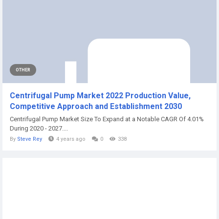
OTHER
Centrifugal Pump Market 2022 Production Value,
Competitive Approach and Establishment 2030
Centrifugal Pump Market Size To Expand at a Notable CAGR Of 4.01%
During 2020 - 2027....
By
Steve Rey
4 years ago
0
338