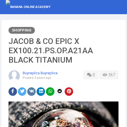
SHOPPING
JACOB & CO EPIC X
EX100.21.PS.OP.A21AA
BLACK TITANIUM
Buyreplica Buyreplica
0
367
Posted
3 years ago