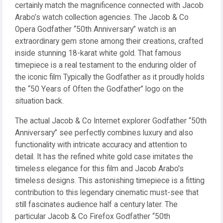
certainly match the magnificence connected with Jacob
Arabo’s watch collection agencies. The Jacob & Co
Opera Godfather “50th Anniversary” watch is an
extraordinary gem stone among their creations, crafted
inside stunning 18-karat white gold. That famous
timepiece is a real testament to the enduring older of
the iconic film Typically the Godfather as it proudly holds
the “50 Years of Often the Godfather” logo on the
situation back.
The actual Jacob & Co Internet explorer Godfather “50th
Anniversary” see perfectly combines luxury and also
functionality with intricate accuracy and attention to
detail. It has the refined white gold case imitates the
timeless elegance for this film and Jacob Arabo's
timeless designs. This astonishing timepiece is a fitting
contribution to this legendary cinematic must-see that
still fascinates audience half a century later. The
particular Jacob & Co Firefox Godfather “50th