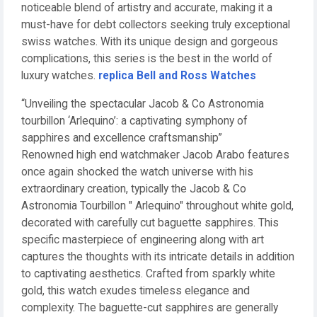
noticeable blend of artistry and accurate, making it a
must-have for debt collectors seeking truly exceptional
swiss watches. With its unique design and gorgeous
complications, this series is the best in the world of
luxury watches.
replica Bell and Ross Watches
“Unveiling the spectacular Jacob & Co Astronomia
tourbillon ‘Arlequino’: a captivating symphony of
sapphires and excellence craftsmanship”
Renowned high end watchmaker Jacob Arabo features
once again shocked the watch universe with his
extraordinary creation, typically the Jacob & Co
Astronomia Tourbillon " Arlequino" throughout white gold,
decorated with carefully cut baguette sapphires. This
specific masterpiece of engineering along with art
captures the thoughts with its intricate details in addition
to captivating aesthetics. Crafted from sparkly white
gold, this watch exudes timeless elegance and
complexity. The baguette-cut sapphires are generally