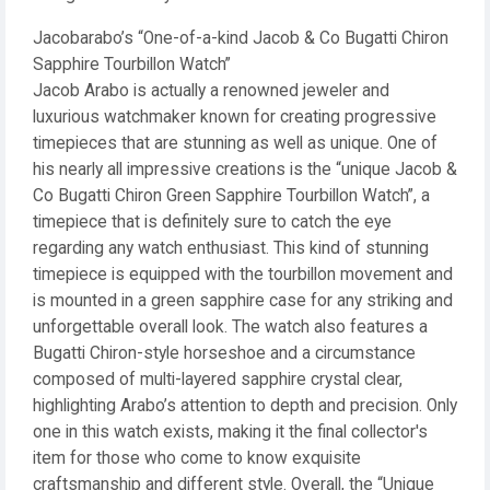
Jacobarabo’s “One-of-a-kind Jacob & Co Bugatti Chiron
Sapphire Tourbillon Watch”
Jacob Arabo is actually a renowned jeweler and
luxurious watchmaker known for creating progressive
timepieces that are stunning as well as unique. One of
his nearly all impressive creations is the “unique Jacob &
Co Bugatti Chiron Green Sapphire Tourbillon Watch”, a
timepiece that is definitely sure to catch the eye
regarding any watch enthusiast. This kind of stunning
timepiece is equipped with the tourbillon movement and
is mounted in a green sapphire case for any striking and
unforgettable overall look. The watch also features a
Bugatti Chiron-style horseshoe and a circumstance
composed of multi-layered sapphire crystal clear,
highlighting Arabo’s attention to depth and precision. Only
one in this watch exists, making it the final collector's
item for those who come to know exquisite
craftsmanship and different style. Overall, the “Unique