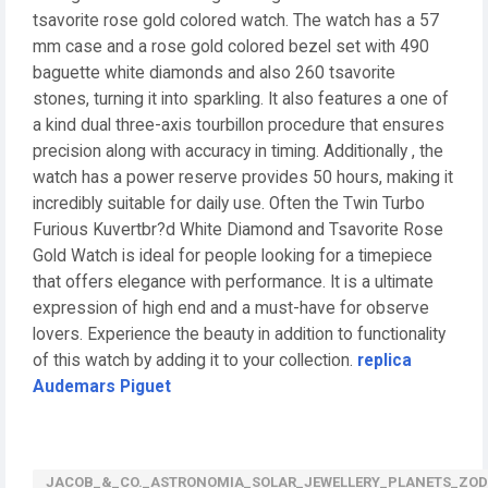
tsavorite rose gold colored watch. The watch has a 57
mm case and a rose gold colored bezel set with 490
baguette white diamonds and also 260 tsavorite
stones, turning it into sparkling. It also features a one of
a kind dual three-axis tourbillon procedure that ensures
precision along with accuracy in timing. Additionally , the
watch has a power reserve provides 50 hours, making it
incredibly suitable for daily use. Often the Twin Turbo
Furious Kuvertbr?d White Diamond and Tsavorite Rose
Gold Watch is ideal for people looking for a timepiece
that offers elegance with performance. It is a ultimate
expression of high end and a must-have for observe
lovers. Experience the beauty in addition to functionality
of this watch by adding it to your collection.
replica
Audemars Piguet
JACOB_&_CO._ASTRONOMIA_SOLAR_JEWELLERY_PLANETS_ZODI