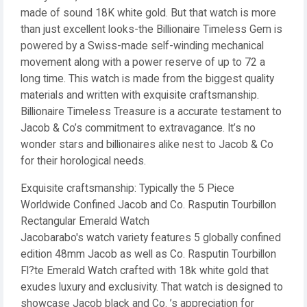
made of sound 18K white gold. But that watch is more
than just excellent looks-the Billionaire Timeless Gem is
powered by a Swiss-made self-winding mechanical
movement along with a power reserve of up to 72 a
long time. This watch is made from the biggest quality
materials and written with exquisite craftsmanship.
Billionaire Timeless Treasure is a accurate testament to
Jacob & Co’s commitment to extravagance. It’s no
wonder stars and billionaires alike nest to Jacob & Co
for their horological needs.
Exquisite craftsmanship: Typically the 5 Piece
Worldwide Confined Jacob and Co. Rasputin Tourbillon
Rectangular Emerald Watch
Jacobarabo's watch variety features 5 globally confined
edition 48mm Jacob as well as Co. Rasputin Tourbillon
Fl?te Emerald Watch crafted with 18k white gold that
exudes luxury and exclusivity. That watch is designed to
showcase Jacob black and Co. ’s appreciation for