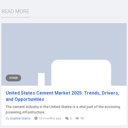
READ MORE
OTHER
United States Cement Market 2025: Trends, Drivers,
and Opportunities
The cement industry in the United States is a vital part of the economy,
powering infrastructure...
By
Sophia Grace
10 months ago
0
98