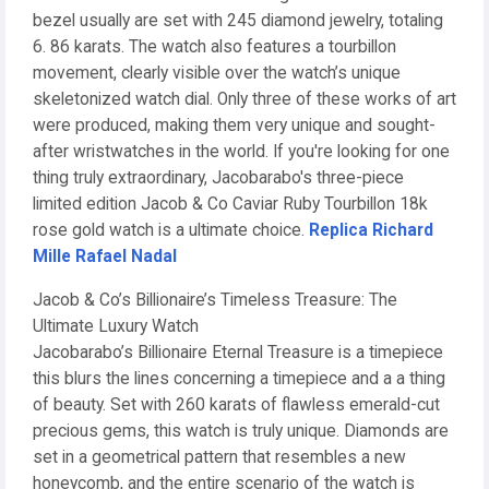
bezel usually are set with 245 diamond jewelry, totaling
6. 86 karats. The watch also features a tourbillon
movement, clearly visible over the watch’s unique
skeletonized watch dial. Only three of these works of art
were produced, making them very unique and sought-
after wristwatches in the world. If you're looking for one
thing truly extraordinary, Jacobarabo's three-piece
limited edition Jacob & Co Caviar Ruby Tourbillon 18k
rose gold watch is a ultimate choice.
Replica Richard
Mille Rafael Nadal
Jacob & Co’s Billionaire’s Timeless Treasure: The
Ultimate Luxury Watch
Jacobarabo’s Billionaire Eternal Treasure is a timepiece
this blurs the lines concerning a timepiece and a a thing
of beauty. Set with 260 karats of flawless emerald-cut
precious gems, this watch is truly unique. Diamonds are
set in a geometrical pattern that resembles a new
honeycomb, and the entire scenario of the watch is