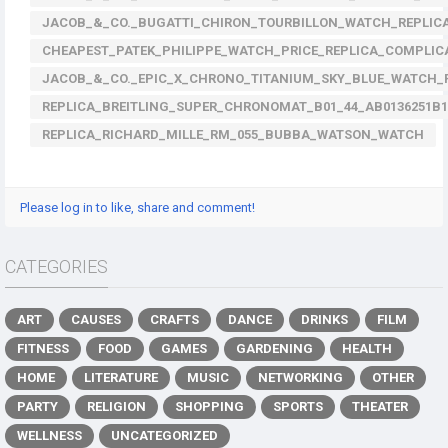
JACOB_&_CO._BUGATTI_CHIRON_TOURBILLON_WATCH_REPLICA
CHEAPEST_PATEK_PHILIPPE_WATCH_PRICE_REPLICA_COMPLIC
JACOB_&_CO._EPIC_X_CHRONO_TITANIUM_SKY_BLUE_WATCH_R
REPLICA_BREITLING_SUPER_CHRONOMAT_B01_44_AB0136251B
REPLICA_RICHARD_MILLE_RM_055_BUBBA_WATSON_WATCH
Please log in to like, share and comment!
CATEGORIES
ART
CAUSES
CRAFTS
DANCE
DRINKS
FILM
FITNESS
FOOD
GAMES
GARDENING
HEALTH
HOME
LITERATURE
MUSIC
NETWORKING
OTHER
PARTY
RELIGION
SHOPPING
SPORTS
THEATER
WELLNESS
UNCATEGORIZED