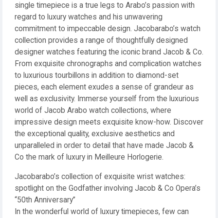
single timepiece is a true legs to Arabo’s passion with
regard to luxury watches and his unwavering
commitment to impeccable design. Jacobarabo’s watch
collection provides a range of thoughtfully designed
designer watches featuring the iconic brand Jacob & Co.
From exquisite chronographs and complication watches
to luxurious tourbillons in addition to diamond-set
pieces, each element exudes a sense of grandeur as
well as exclusivity. Immerse yourself from the luxurious
world of Jacob Arabo watch collections, where
impressive design meets exquisite know-how. Discover
the exceptional quality, exclusive aesthetics and
unparalleled in order to detail that have made Jacob &
Co the mark of luxury in Meilleure Horlogerie.
Jacobarabo’s collection of exquisite wrist watches:
spotlight on the Godfather involving Jacob & Co Opera’s
“50th Anniversary”
In the wonderful world of luxury timepieces, few can