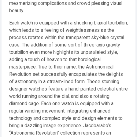
mesmerizing complications and crowd pleasing visual
beauty.
Each watch is equipped with a shocking biaxial tourbillon,
which leads to a feeling of weightlessness as the
process rotates within the transparent sky-blue crystal
case. The addition of some sort of three-axis gravity
tourbillon even more highlights its unparalleled style,
adding a touch of heaven to that horological
masterpiece. True to thier name, the Astronomical
Revolution set successfully encapsulates the delights
of astronomy in a stream-lined form. These stunning
designer watches feature a hand-painted celestial entire
world running around the dial, and also a rotating
diamond cage. Each one watch is equipped with a
regular winding movement, integrating enhanced
technology and complex style and design elements to
bring a dazzling image experience. Jacobarabo’s
“Astronomia Revolution” collection represents an