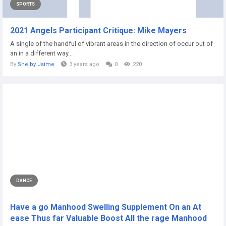
SPORTS
2021 Angels Participant Critique: Mike Mayers
A single of the handful of vibrant areas in the direction of occur out of
an in a different way...
By
Shelby Jaime
3 years ago
0
220
DANCE
Have a go Manhood Swelling Supplement On an At
ease Thus far Valuable Boost All the rage Manhood