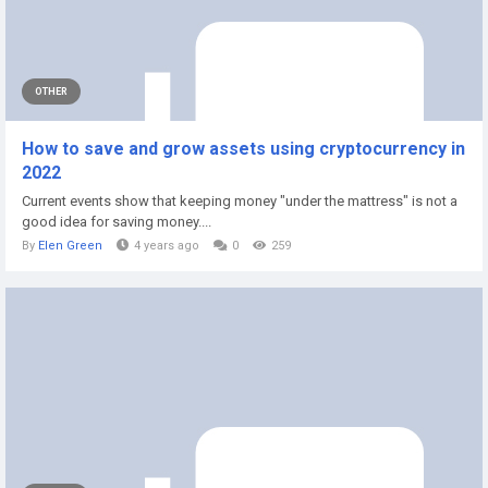
OTHER
How to save and grow assets using cryptocurrency in
2022
Current events show that keeping money "under the mattress" is not a
good idea for saving money....
By
Elen Green
4 years ago
0
259