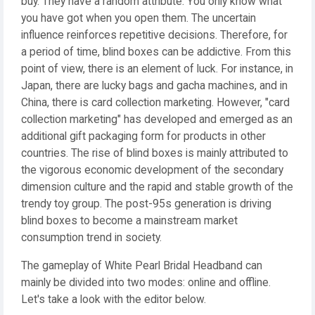
buy. They have a random attribute. You only know what
you have got when you open them. The uncertain
influence reinforces repetitive decisions. Therefore, for
a period of time, blind boxes can be addictive. From this
point of view, there is an element of luck. For instance, in
Japan, there are lucky bags and gacha machines, and in
China, there is card collection marketing. However, "card
collection marketing" has developed and emerged as an
additional gift packaging form for products in other
countries. The rise of blind boxes is mainly attributed to
the vigorous economic development of the secondary
dimension culture and the rapid and stable growth of the
trendy toy group. The post-95s generation is driving
blind boxes to become a mainstream market
consumption trend in society.
The gameplay of White Pearl Bridal Headband can
mainly be divided into two modes: online and offline.
Let's take a look with the editor below.