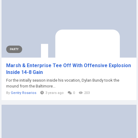
PARTY
Marsh & Enterprise Tee Off With Offensive Explosion
Inside 14-8 Gain
For the initially season inside his vocation, Dylan Bundy took the
mound from the Baltimore...
By
Gentry Rosarios
3 years ago
0
203