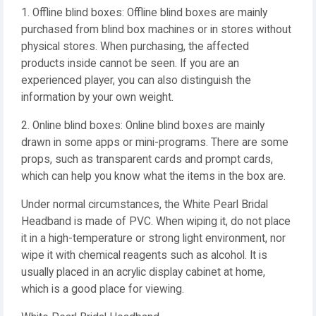
1. Offline blind boxes: Offline blind boxes are mainly
purchased from blind box machines or in stores without
physical stores. When purchasing, the affected
products inside cannot be seen. If you are an
experienced player, you can also distinguish the
information by your own weight.
2. Online blind boxes: Online blind boxes are mainly
drawn in some apps or mini-programs. There are some
props, such as transparent cards and prompt cards,
which can help you know what the items in the box are.
Under normal circumstances, the White Pearl Bridal
Headband is made of PVC. When wiping it, do not place
it in a high-temperature or strong light environment, nor
wipe it with chemical reagents such as alcohol. It is
usually placed in an acrylic display cabinet at home,
which is a good place for viewing.