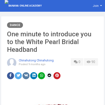
Join
DANCE
One minute to introduce you
to the White Pearl Bridal
Headband
Chinahutong Chinahutong
0
90
Posted
9 months ago