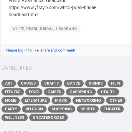
White Pearl Bridal Headband
https://www.yfstyle.com/white-pearl-bridal-
headband.html
WHITE_PEARL_BRIDAL_HEADBAND
Please log in to like, share and comment!
CATEGORIES
ART
CAUSES
CRAFTS
DANCE
DRINKS
FILM
FITNESS
FOOD
GAMES
GARDENING
HEALTH
HOME
LITERATURE
MUSIC
NETWORKING
OTHER
PARTY
RELIGION
SHOPPING
SPORTS
THEATER
WELLNESS
UNCATEGORIZED