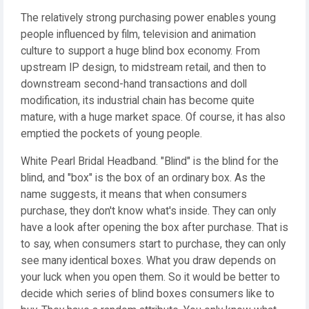
The relatively strong purchasing power enables young
people influenced by film, television and animation
culture to support a huge blind box economy. From
upstream IP design, to midstream retail, and then to
downstream second-hand transactions and doll
modification, its industrial chain has become quite
mature, with a huge market space. Of course, it has also
emptied the pockets of young people.
White Pearl Bridal Headband. "Blind" is the blind for the
blind, and "box" is the box of an ordinary box. As the
name suggests, it means that when consumers
purchase, they don't know what's inside. They can only
have a look after opening the box after purchase. That is
to say, when consumers start to purchase, they can only
see many identical boxes. What you draw depends on
your luck when you open them. So it would be better to
decide which series of blind boxes consumers like to