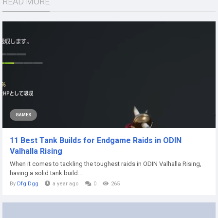
READ MORE
GAMES
11 Best Tank Builds for Endgame Raids in ODIN
Valhalla Rising
When it comes to tackling the toughest raids in ODIN Valhalla Rising,
having a solid tank build...
By
Dfg Dgg
a year ago
0
265