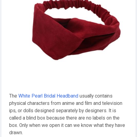
The
White Pearl Bridal Headband
usually contains
physical characters from anime and film and television
ips, or dolls designed separately by designers. It is
called a blind box because there are no labels on the
box. Only when we open it can we know what they have
drawn.